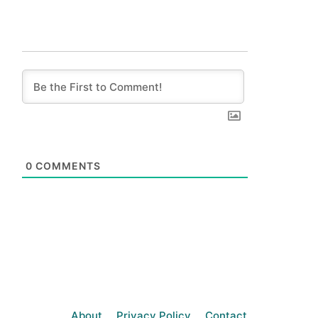
0
COMMENTS
About
Privacy Policy
Contact