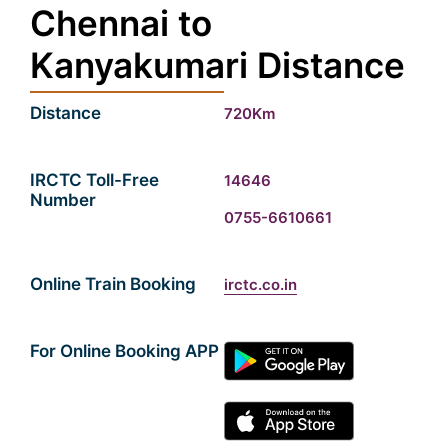
Chennai to
Kanyakumari Distance
Distance
720Km
IRCTC Toll-Free
14646
Number
0755-6610661
Online Train Booking
irctc.co.in
For Online Booking APP