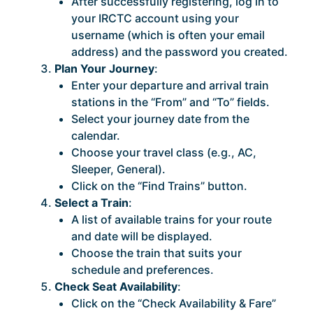
After successfully registering, log in to
your IRCTC account using your
username (which is often your email
address) and the password you created.
Plan Your Journey
:
Enter your departure and arrival train
stations in the “From” and “To” fields.
Select your journey date from the
calendar.
Choose your travel class (e.g., AC,
Sleeper, General).
Click on the “Find Trains” button.
Select a Train
:
A list of available trains for your route
and date will be displayed.
Choose the train that suits your
schedule and preferences.
Check Seat Availability
:
Click on the “Check Availability & Fare”