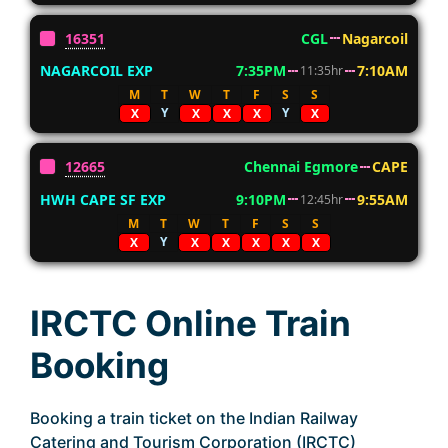
16351
CGL
Nagarcoil
NAGARCOIL EXP
7:35PM
7:10AM
11:35hr
M
T
W
T
F
S
S
Y
Y
X
X
X
X
X
12665
Chennai Egmore
CAPE
HWH CAPE SF EXP
9:10PM
9:55AM
12:45hr
M
T
W
T
F
S
S
Y
X
X
X
X
X
X
IRCTC Online Train
Booking
Booking a train ticket on the Indian Railway
Catering and Tourism Corporation (IRCTC)