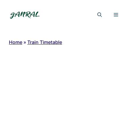
Skip
to
Menu
content
Home
»
Train Timetable