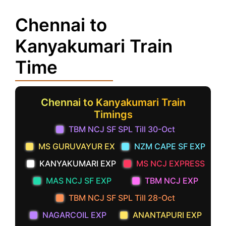
Chennai to
Kanyakumari Train
Time
Chennai to Kanyakumari Train
Timings
TBM NCJ SF SPL Till 30-Oct
MS GURUVAYUR EX
NZM CAPE SF EXP
KANYAKUMARI EXP
MS NCJ EXPRESS
MAS NCJ SF EXP
TBM NCJ EXP
TBM NCJ SF SPL Till 28-Oct
NAGARCOIL EXP
ANANTAPURI EXP