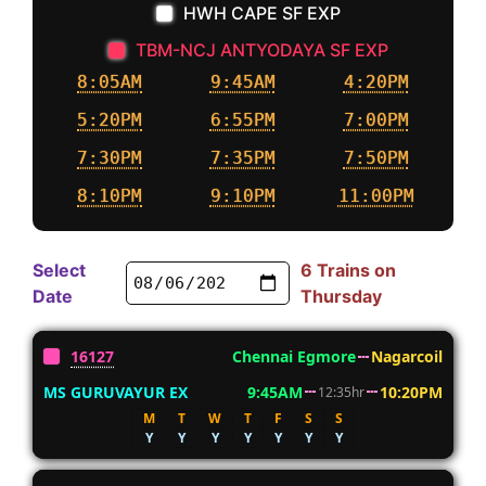
HWH CAPE SF EXP
TBM-NCJ ANTYODAYA SF EXP
8:05AM
9:45AM
4:20PM
5:20PM
6:55PM
7:00PM
7:30PM
7:35PM
7:50PM
8:10PM
9:10PM
11:00PM
Select
6 Trains on
Date
Thursday
16127
Chennai Egmore
Nagarcoil
MS GURUVAYUR EX
9:45AM
10:20PM
12:35hr
M
T
W
T
F
S
S
Y
Y
Y
Y
Y
Y
Y