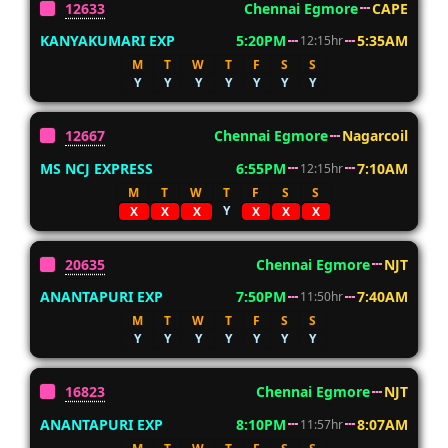
12633
Chennai Egmore
CAPE
KANYAKUMARI EXP
5:20PM
5:35AM
12:15hr
M
T
W
T
F
S
S
Y
Y
Y
Y
Y
Y
Y
12667
Chennai Egmore
Nagarcoil
MS NCJ EXPRESS
6:55PM
7:10AM
12:15hr
M
T
W
T
F
S
S
Y
X
X
X
X
X
X
20635
Chennai Egmore
NJT
ANANTAPURI EXP
7:50PM
7:40AM
11:50hr
M
T
W
T
F
S
S
Y
Y
Y
Y
Y
Y
Y
16823
Chennai Egmore
NJT
ANANTAPURI EXP
8:10PM
8:07AM
11:57hr