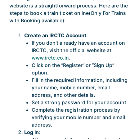
website is a straightforward process. Here are the
steps to book a train ticket online(Only For Trains
with Booking available):
Create an IRCTC Account
:
If you don’t already have an account on
IRCTC, visit the official website at
www.irctc.co.in
.
Click on the “Register” or “Sign Up”
option.
Fill in the required information, including
your name, mobile number, email
address, and other details.
Set a strong password for your account.
Complete the registration process by
verifying your mobile number and email
address.
Log In
: