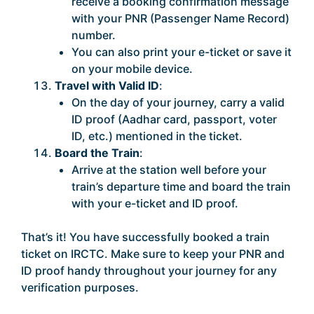
receive a booking confirmation message
with your PNR (Passenger Name Record)
number.
You can also print your e-ticket or save it
on your mobile device.
Travel with Valid ID
:
On the day of your journey, carry a valid
ID proof (Aadhar card, passport, voter
ID, etc.) mentioned in the ticket.
Board the Train
:
Arrive at the station well before your
train’s departure time and board the train
with your e-ticket and ID proof.
That’s it! You have successfully booked a train
ticket on IRCTC. Make sure to keep your PNR and
ID proof handy throughout your journey for any
verification purposes.