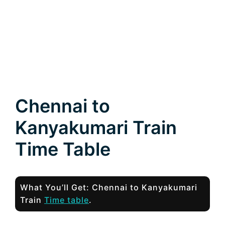
Chennai to
Kanyakumari Train
Time Table
What You’ll Get: Chennai to Kanyakumari
Train
Time table
.