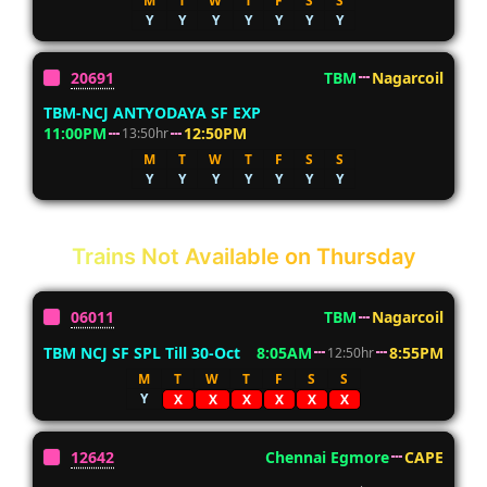
M
T
W
T
F
S
S
Y
Y
Y
Y
Y
Y
Y
20691
TBM
Nagarcoil
TBM-NCJ ANTYODAYA SF EXP
11:00PM
12:50PM
13:50hr
M
T
W
T
F
S
S
Y
Y
Y
Y
Y
Y
Y
Trains Not Available on Thursday
06011
TBM
Nagarcoil
TBM NCJ SF SPL Till 30-Oct
8:05AM
8:55PM
12:50hr
M
T
W
T
F
S
S
Y
X
X
X
X
X
X
12642
Chennai Egmore
CAPE