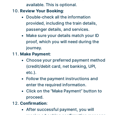
available. This is optional.
Review Your Booking
:
Double-check all the information
provided, including the train details,
passenger details, and services.
Make sure your details match your ID
proof, which you will need during the
journey.
Make Payment
:
Choose your preferred payment method
(credit/debit card, net banking, UPI,
etc.).
Follow the payment instructions and
enter the required information.
Click on the “Make Payment” button to
proceed.
Confirmation
:
After successful payment, you will