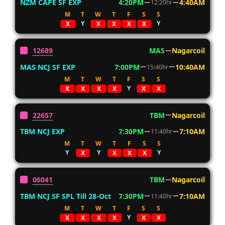
NZM CAPE SF EXP
4:20PM
4:40AM
12:20hr
M
T
W
T
F
S
S
Y
Y
X
X
X
X
X
12689
MAS
Nagarcoil
MAS NCJ SF EXP
7:00PM
10:40AM
15:40hr
M
T
W
T
F
S
S
Y
X
X
X
X
X
X
22657
TBM
Nagarcoil
TBM NCJ EXP
7:30PM
7:10AM
11:40hr
M
T
W
T
F
S
S
Y
Y
Y
X
X
X
X
06041
TBM
Nagarcoil
TBM NCJ SF SPL Till 28-Oct
7:30PM
7:10AM
11:40hr
M
T
W
T
F
S
S
Y
X
X
X
X
X
X