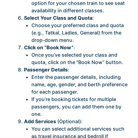
option for your chosen train to see seat
availability in different classes.
Select Your Class and Quota
:
Choose your preferred class and quota
(e.g., Tatkal, Ladies, General) from the
drop-down menu.
Click on “Book Now”
:
Once you’ve selected your class and
quota, click on the “Book Now” button.
Passenger Details
:
Enter the passenger details, including
name, age, gender, and berth preference
for each passenger.
If you’re booking tickets for multiple
passengers, you can add them one by
one.
Add Services
(Optional):
You can select additional services such
as travel insurance and bedroll if