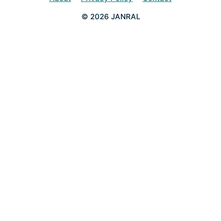
© 2026 JANRAL