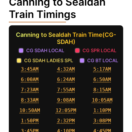
Canning to Sealdah
Train Timings
Canning to Sealdah Train Time(CG-
SDAH)
CG SDAH LOCAL
CG SPR LOCAL
CG SDAH LADIES SPL
CG BT LOCAL
3:45AM
4:32AM
5:17AM
6:00AM
6:24AM
6:50AM
7:23AM
7:55AM
8:15AM
8:33AM
9:08AM
10:05AM
10:50AM
12:05PM
1:10PM
1:50PM
2:32PM
3:08PM
3:45PM
4:10PM
4:45PM