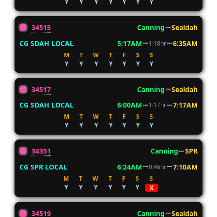
Y
Y
Y
Y
Y
Y
Y
34515
Canning
Sealdah
CG SDAH LOCAL
5:17AM
6:35AM
1:18hr
M
T
W
T
F
S
S
Y
Y
Y
Y
Y
Y
Y
34517
Canning
Sealdah
CG SDAH LOCAL
6:00AM
7:17AM
1:17hr
M
T
W
T
F
S
S
Y
Y
Y
Y
Y
Y
Y
34351
Canning
SPR
CG SPR LOCAL
6:24AM
7:10AM
0:46hr
M
T
W
T
F
S
S
Y
Y
Y
Y
Y
Y
X
34519
Canning
Sealdah