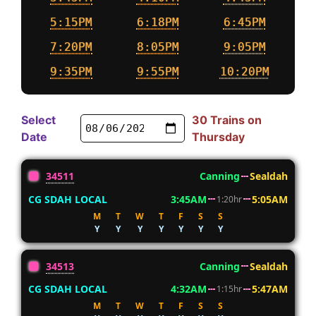
5:15PM
6:18PM
6:45PM
7:20PM
8:05PM
9:05PM
9:35PM
9:55PM
10:20PM
Select
30 Trains on
Date
Thursday
34511
Canning
Sealdah
CG SDAH LOCAL
3:45AM
5:05AM
1:20hr
M
T
W
T
F
S
S
Y
Y
Y
Y
Y
Y
Y
34513
Canning
Sealdah
CG SDAH LOCAL
4:32AM
5:47AM
1:15hr
M
T
W
T
F
S
S