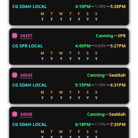
CG SDAH LOCAL
4:10PM
5:28PM
1:18hr
M
T
W
T
F
S
S
Y
Y
Y
Y
Y
Y
Y
34357
Canning
SPR
CG SPR LOCAL
4:45PM
5:27PM
0:42hr
M
T
W
T
F
S
S
Y
Y
Y
Y
Y
Y
Y
34543
Canning
Sealdah
CG SDAH LOCAL
5:15PM
6:31PM
1:16hr
M
T
W
T
F
S
S
Y
Y
Y
Y
Y
Y
Y
34545
Canning
Sealdah
CG SDAH LOCAL
6:18PM
7:35PM
1:17hr
M
T
W
T
F
S
S
Y
Y
Y
Y
Y
Y
Y