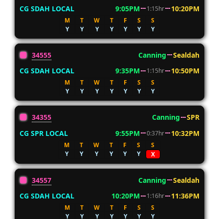
CG SDAH LOCAL
9:05PM
10:20PM
1:15hr
M
T
W
T
F
S
S
Y
Y
Y
Y
Y
Y
Y
34555
Canning
Sealdah
CG SDAH LOCAL
9:35PM
10:50PM
1:15hr
M
T
W
T
F
S
S
Y
Y
Y
Y
Y
Y
Y
34355
Canning
SPR
CG SPR LOCAL
9:55PM
10:32PM
0:37hr
M
T
W
T
F
S
S
Y
Y
Y
Y
Y
Y
X
34557
Canning
Sealdah
CG SDAH LOCAL
10:20PM
11:36PM
1:16hr
M
T
W
T
F
S
S
Y
Y
Y
Y
Y
Y
Y