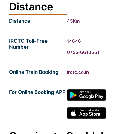
Distance
Distance
45Km
IRCTC Toll-Free
14646
Number
0755-6610661
Online Train Booking
irctc.co.in
For Online Booking APP