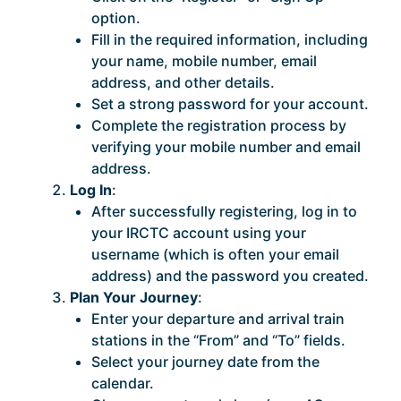
option.
Fill in the required information, including
your name, mobile number, email
address, and other details.
Set a strong password for your account.
Complete the registration process by
verifying your mobile number and email
address.
Log In
:
After successfully registering, log in to
your IRCTC account using your
username (which is often your email
address) and the password you created.
Plan Your Journey
:
Enter your departure and arrival train
stations in the “From” and “To” fields.
Select your journey date from the
calendar.