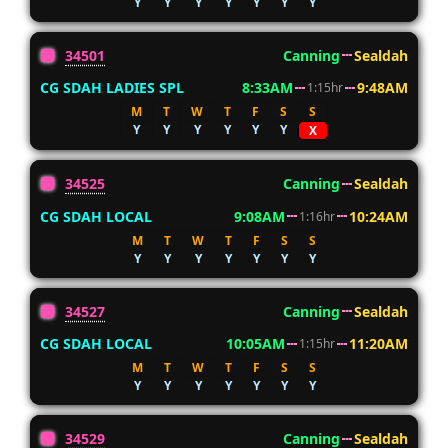
Y
Y
Y
Y
Y
Y
Y
34501
Canning
Sealdah
CG SDAH LADIES SPL
8:33AM
9:48AM
1:15hr
M
T
W
T
F
S
S
Y
Y
Y
Y
Y
Y
X
34525
Canning
Sealdah
CG SDAH LOCAL
9:08AM
10:24AM
1:16hr
M
T
W
T
F
S
S
Y
Y
Y
Y
Y
Y
Y
34527
Canning
Sealdah
CG SDAH LOCAL
10:05AM
11:20AM
1:15hr
M
T
W
T
F
S
S
Y
Y
Y
Y
Y
Y
Y
34529
Canning
Sealdah