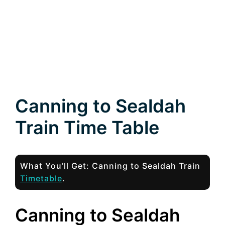
Canning to Sealdah
Train Time Table
What You’ll Get: Canning to Sealdah Train
Timetable
.
Canning to Sealdah