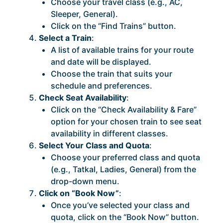
Choose your travel class (e.g., AC,
Sleeper, General).
Click on the “Find Trains” button.
Select a Train
:
A list of available trains for your route
and date will be displayed.
Choose the train that suits your
schedule and preferences.
Check Seat Availability
:
Click on the “Check Availability & Fare”
option for your chosen train to see seat
availability in different classes.
Select Your Class and Quota
:
Choose your preferred class and quota
(e.g., Tatkal, Ladies, General) from the
drop-down menu.
Click on “Book Now”
:
Once you’ve selected your class and
quota, click on the “Book Now” button.