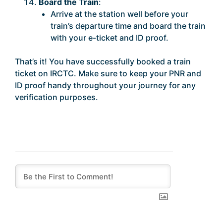
Board the Train
:
Arrive at the station well before your
train’s departure time and board the train
with your e-ticket and ID proof.
That’s it! You have successfully booked a train
ticket on IRCTC. Make sure to keep your PNR and
ID proof handy throughout your journey for any
verification purposes.