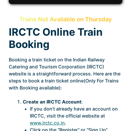
Trains Not Available on Thursday
IRCTC Online Train
Booking
Booking a train ticket on the Indian Railway
Catering and Tourism Corporation (IRCTC)
website is a straightforward process. Here are the
steps to book a train ticket online(Only For Trains
with Booking available):
Create an IRCTC Account
:
If you don’t already have an account on
IRCTC, visit the official website at
www.irctc.co.in
.
Click on the “Register” or “Sign Up”