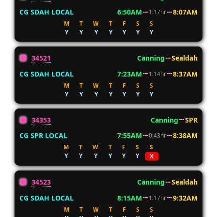
CG SDAH LOCAL
6:50AM
8:07AM
1:17hr
M
T
W
T
F
S
S
Y
Y
Y
Y
Y
Y
Y
34521
Canning
Sealdah
CG SDAH LOCAL
7:23AM
8:37AM
1:14hr
M
T
W
T
F
S
S
Y
Y
Y
Y
Y
Y
Y
34353
Canning
SPR
CG SPR LOCAL
7:55AM
8:38AM
0:43hr
M
T
W
T
F
S
S
Y
Y
Y
Y
Y
Y
X
34523
Canning
Sealdah
CG SDAH LOCAL
8:15AM
9:32AM
1:17hr
M
T
W
T
F
S
S