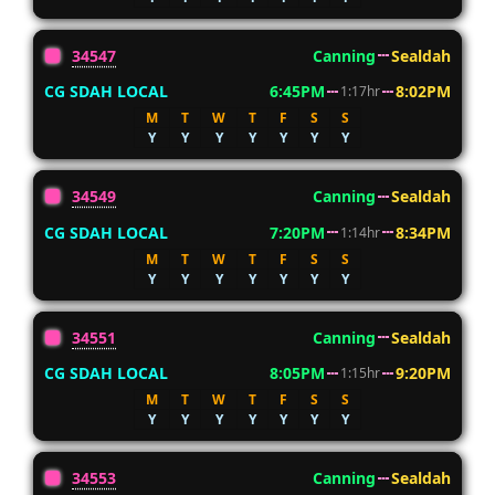
34547
Canning
Sealdah
CG SDAH LOCAL
6:45PM
8:02PM
1:17hr
M
T
W
T
F
S
S
Y
Y
Y
Y
Y
Y
Y
34549
Canning
Sealdah
CG SDAH LOCAL
7:20PM
8:34PM
1:14hr
M
T
W
T
F
S
S
Y
Y
Y
Y
Y
Y
Y
34551
Canning
Sealdah
CG SDAH LOCAL
8:05PM
9:20PM
1:15hr
M
T
W
T
F
S
S
Y
Y
Y
Y
Y
Y
Y
34553
Canning
Sealdah