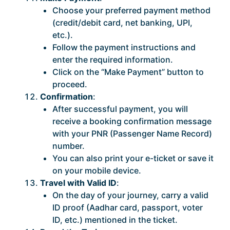
Choose your preferred payment method
(credit/debit card, net banking, UPI,
etc.).
Follow the payment instructions and
enter the required information.
Click on the “Make Payment” button to
proceed.
Confirmation
:
After successful payment, you will
receive a booking confirmation message
with your PNR (Passenger Name Record)
number.
You can also print your e-ticket or save it
on your mobile device.
Travel with Valid ID
:
On the day of your journey, carry a valid
ID proof (Aadhar card, passport, voter
ID, etc.) mentioned in the ticket.