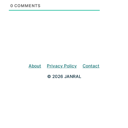
0
COMMENTS
About
Privacy Policy
Contact
© 2026 JANRAL