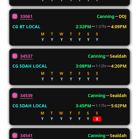
33061
Canning
DDJ
CG BT LOCAL
2:32PM
4:09PM
1:37hr
M
T
W
T
F
S
S
Y
Y
Y
Y
Y
Y
Y
34537
Canning
Sealdah
CG SDAH LOCAL
3:08PM
4:20PM
1:12hr
M
T
W
T
F
S
S
Y
Y
Y
Y
Y
Y
Y
34539
Canning
Sealdah
CG SDAH LOCAL
3:45PM
5:02PM
1:17hr
M
T
W
T
F
S
S
Y
Y
Y
Y
Y
Y
X
34541
Canning
Sealdah