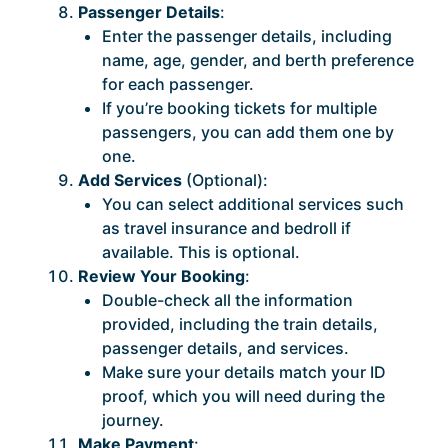
Passenger Details
:
Enter the passenger details, including
name, age, gender, and berth preference
for each passenger.
If you’re booking tickets for multiple
passengers, you can add them one by
one.
Add Services
(Optional):
You can select additional services such
as travel insurance and bedroll if
available. This is optional.
Review Your Booking
:
Double-check all the information
provided, including the train details,
passenger details, and services.
Make sure your details match your ID
proof, which you will need during the
journey.
Make Payment
: