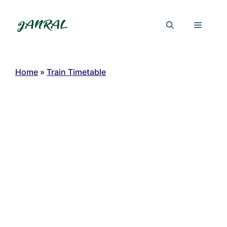
Skip
to
Menu
content
Home
»
Train Timetable