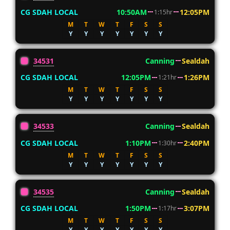
CG SDAH LOCAL
10:50AM
12:05PM
1:15hr
M
T
W
T
F
S
S
Y
Y
Y
Y
Y
Y
Y
34531
Canning
Sealdah
CG SDAH LOCAL
12:05PM
1:26PM
1:21hr
M
T
W
T
F
S
S
Y
Y
Y
Y
Y
Y
Y
34533
Canning
Sealdah
CG SDAH LOCAL
1:10PM
2:40PM
1:30hr
M
T
W
T
F
S
S
Y
Y
Y
Y
Y
Y
Y
34535
Canning
Sealdah
CG SDAH LOCAL
1:50PM
3:07PM
1:17hr
M
T
W
T
F
S
S
Y
Y
Y
Y
Y
Y
Y