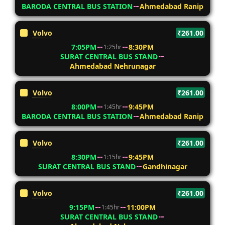
BARODA CENTRAL BUS STATION
Ahmedabad Ranip
Volvo
₹261.00
7:05PM
8:30PM
1:25hr
SURAT CENTRAL BUS STAND
Ahmedabad Nehrunagar
Volvo
₹261.00
8:00PM
9:45PM
1:45hr
BARODA CENTRAL BUS STATION
Ahmedabad Ranip
Volvo
₹261.00
8:30PM
9:45PM
1:15hr
SURAT CENTRAL BUS STAND
Gandhinagar
Volvo
₹261.00
9:15PM
11:00PM
1:45hr
SURAT CENTRAL BUS STAND