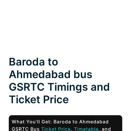
Baroda to
Ahmedabad bus
GSRTC Timings and
Ticket Price
What You’ll Get: Baroda to Ahmedabad
GSRTC Bus
Ticket Price
,
Timetable
, and