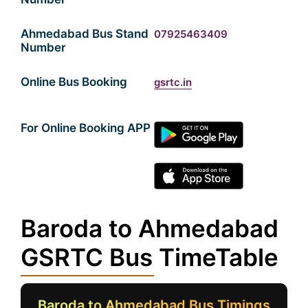
Ahmedabad Bus Stand
07925463409
Number
Online Bus Booking
gsrtc.in
For Online Booking APP
Baroda to Ahmedabad
GSRTC Bus TimeTable
Baroda to Ahmedabad Bus Timings