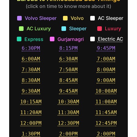
(click on time to know more about it)
Volvo Sleeper
Volvo
AC Sleeper
AC Luxury
Sleeper
Luxury
Electric AC
Express
Gurjarnagri
6:30PM
8:15PM
9:45PM
6:00AM
6:30AM
7:00AM
7:30AM
7:50AM
8:00AM
8:30AM
8:45AM
9:00AM
9:30AM
9:45AM
10:00AM
10:15AM
10:30AM
11:00AM
11:20AM
11:30AM
11:45AM
12:00PM
12:30PM
12:45PM
1:30PM
2:00PM
2:00PM