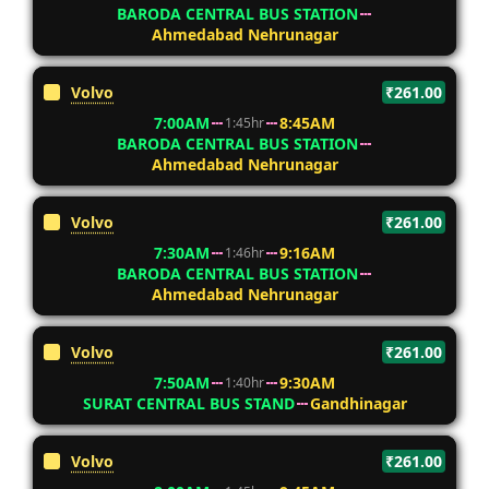
BARODA CENTRAL BUS STATION
Ahmedabad Nehrunagar
Volvo
₹261.00
7:00AM
8:45AM
1:45hr
BARODA CENTRAL BUS STATION
Ahmedabad Nehrunagar
Volvo
₹261.00
7:30AM
9:16AM
1:46hr
BARODA CENTRAL BUS STATION
Ahmedabad Nehrunagar
Volvo
₹261.00
7:50AM
9:30AM
1:40hr
SURAT CENTRAL BUS STAND
Gandhinagar
Volvo
₹261.00