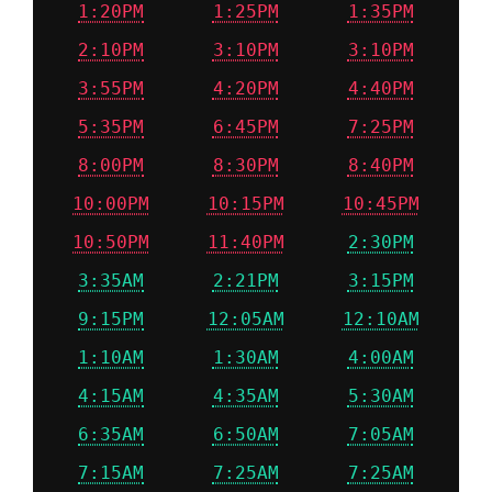
1:20PM
1:25PM
1:35PM
2:10PM
3:10PM
3:10PM
3:55PM
4:20PM
4:40PM
5:35PM
6:45PM
7:25PM
8:00PM
8:30PM
8:40PM
10:00PM
10:15PM
10:45PM
10:50PM
11:40PM
2:30PM
3:35AM
2:21PM
3:15PM
9:15PM
12:05AM
12:10AM
1:10AM
1:30AM
4:00AM
4:15AM
4:35AM
5:30AM
6:35AM
6:50AM
7:05AM
7:15AM
7:25AM
7:25AM