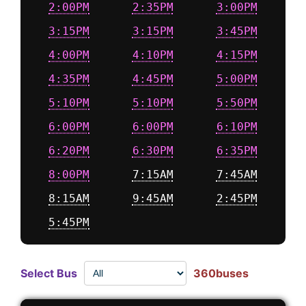
2:00PM
2:35PM
3:00PM
3:15PM
3:15PM
3:45PM
4:00PM
4:10PM
4:15PM
4:35PM
4:45PM
5:00PM
5:10PM
5:10PM
5:50PM
6:00PM
6:00PM
6:10PM
6:20PM
6:30PM
6:35PM
8:00PM
7:15AM
7:45AM
8:15AM
9:45AM
2:45PM
5:45PM
Select Bus
360buses