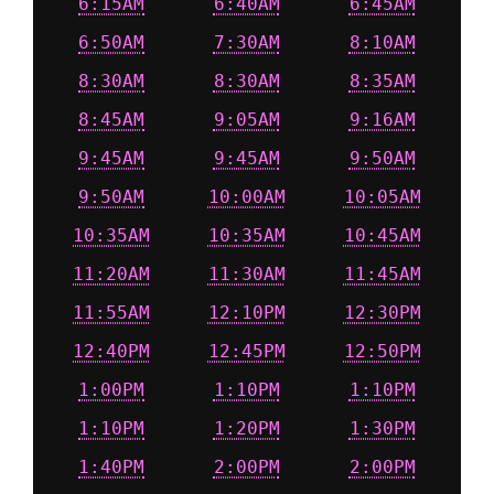
6:15AM
6:40AM
6:45AM
6:50AM
7:30AM
8:10AM
8:30AM
8:30AM
8:35AM
8:45AM
9:05AM
9:16AM
9:45AM
9:45AM
9:50AM
9:50AM
10:00AM
10:05AM
10:35AM
10:35AM
10:45AM
11:20AM
11:30AM
11:45AM
11:55AM
12:10PM
12:30PM
12:40PM
12:45PM
12:50PM
1:00PM
1:10PM
1:10PM
1:10PM
1:20PM
1:30PM
1:40PM
2:00PM
2:00PM