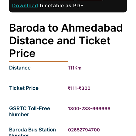
Download
timetable as PDF
Baroda to Ahmedabad
Distance and Ticket
Price
Distance
111Km
Ticket Price
₹111-₹300
GSRTC Toll-Free
1800-233-666666
Number
Baroda Bus Station
02652794700
Number