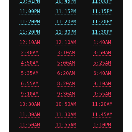
10:41PM
10:45PM
11:00PM
11:00PM
11:15PM
11:15PM
11:20PM
11:20PM
11:20PM
11:20PM
11:30PM
11:30PM
12:10AM
12:10AM
1:40AM
2:40AM
3:10AM
3:50AM
4:50AM
5:00AM
5:25AM
5:35AM
6:20AM
6:40AM
6:55AM
8:20AM
9:10AM
9:10AM
9:30AM
9:55AM
10:30AM
10:50AM
11:20AM
11:30AM
11:30AM
11:45AM
11:50AM
11:55AM
1:10PM