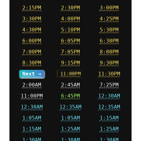
2:15PM
2:30PM
3:00PM
3:30PM
4:00PM
4:25PM
4:30PM
5:10PM
5:30PM
6:00PM
6:05PM
6:30PM
7:00PM
7:05PM
8:00PM
8:30PM
9:15PM
9:30PM
Next →
11:30PM
11:00PM
2:00AM
2:45AM
7:25PM
11:00PM
6:45PM
12:30AM
12:30AM
12:35AM
12:35AM
1:05AM
1:05AM
1:15AM
1:15AM
1:25AM
1:25AM
1:30AM
1:30AM
1:30AM