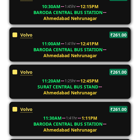
10:30AM
12:15PM
1:45hr
BARODA CENTRAL BUS STATION
Ahmedabad Nehrunagar
Volvo
₹261.00
11:00AM
12:41PM
1:41hr
BARODA CENTRAL BUS STATION
Ahmedabad Nehrunagar
Volvo
₹261.00
11:20AM
12:45PM
1:25hr
SURAT CENTRAL BUS STAND
Ahmedabad Nehrunagar
Volvo
₹261.00
11:30AM
1:11PM
1:41hr
BARODA CENTRAL BUS STATION
Ahmedabad Nehrunagar