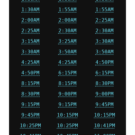
1:30AM
1:55AM
1:55AM
2:00AM
2:00AM
2:25AM
2:25AM
2:30AM
2:30AM
3:15AM
3:25AM
3:30AM
3:30AM
3:50AM
3:50AM
4:25AM
4:25AM
4:50PM
4:50PM
6:15PM
6:15PM
8:15PM
8:15PM
8:30PM
8:30PM
9:00PM
9:00PM
9:15PM
9:15PM
9:45PM
9:45PM
10:15PM
10:15PM
10:25PM
10:25PM
10:41PM