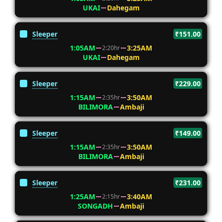
UKAI
Dahegam
Sleeper
₹151.00
1:05AM
3:25AM
2:20hr
UKAI
Dahegam
Sleeper
₹229.00
1:15AM
3:50AM
2:35hr
BILIMORA
Ambaji
Sleeper
₹149.00
1:15AM
3:50AM
2:35hr
BILIMORA
Ambaji
Sleeper
₹231.00
1:25AM
3:40AM
2:15hr
SONGADH
Ambaji