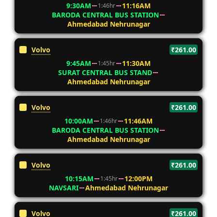
9:30AM
11:16AM
1:46hr
BARODA CENTRAL BUS STATION
Ahmedabad Nehrunagar
Volvo
₹261.00
9:45AM
11:30AM
1:45hr
SURAT CENTRAL BUS STAND
Ahmedabad Nehrunagar
Volvo
₹261.00
10:00AM
11:46AM
1:46hr
BARODA CENTRAL BUS STATION
Ahmedabad Nehrunagar
Volvo
₹261.00
10:15AM
12:00PM
1:45hr
NAVSARI
Ahmedabad Nehrunagar
Volvo
₹261.00