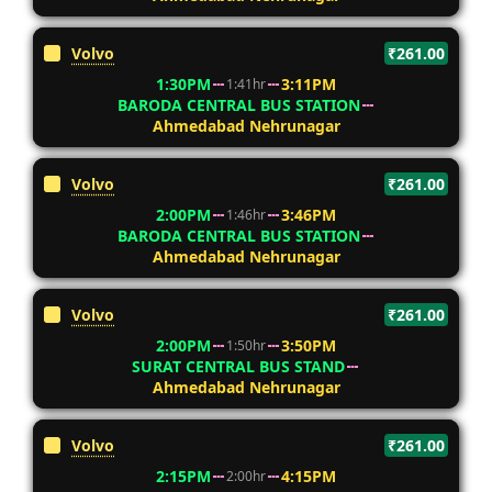
Volvo
₹261.00
1:30PM
3:11PM
1:41hr
BARODA CENTRAL BUS STATION
Ahmedabad Nehrunagar
Volvo
₹261.00
2:00PM
3:46PM
1:46hr
BARODA CENTRAL BUS STATION
Ahmedabad Nehrunagar
Volvo
₹261.00
2:00PM
3:50PM
1:50hr
SURAT CENTRAL BUS STAND
Ahmedabad Nehrunagar
Volvo
₹261.00
2:15PM
4:15PM
2:00hr