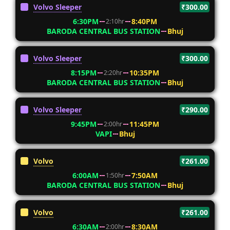
Volvo Sleeper
₹300.00
6:30PM
8:40PM
2:10hr
BARODA CENTRAL BUS STATION
Bhuj
Volvo Sleeper
₹300.00
8:15PM
10:35PM
2:20hr
BARODA CENTRAL BUS STATION
Bhuj
Volvo Sleeper
₹290.00
9:45PM
11:45PM
2:00hr
VAPI
Bhuj
Volvo
₹261.00
6:00AM
7:50AM
1:50hr
BARODA CENTRAL BUS STATION
Bhuj
Volvo
₹261.00
6:30AM
8:30AM
2:00hr