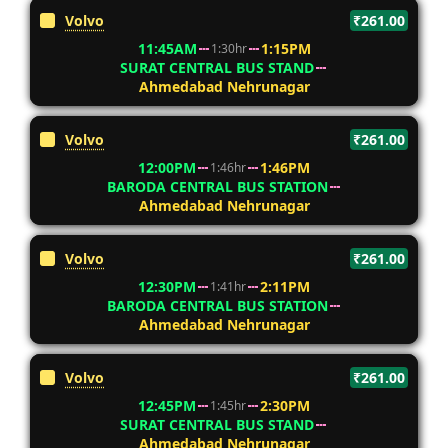
Volvo
₹261.00
11:45AM
1:15PM
1:30hr
SURAT CENTRAL BUS STAND
Ahmedabad Nehrunagar
Volvo
₹261.00
12:00PM
1:46PM
1:46hr
BARODA CENTRAL BUS STATION
Ahmedabad Nehrunagar
Volvo
₹261.00
12:30PM
2:11PM
1:41hr
BARODA CENTRAL BUS STATION
Ahmedabad Nehrunagar
Volvo
₹261.00
12:45PM
2:30PM
1:45hr
SURAT CENTRAL BUS STAND
Ahmedabad Nehrunagar