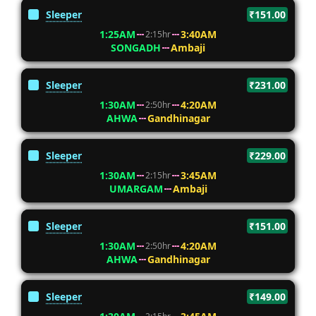
Sleeper
₹151.00
1:25AM
3:40AM
2:15hr
SONGADH
Ambaji
Sleeper
₹231.00
1:30AM
4:20AM
2:50hr
AHWA
Gandhinagar
Sleeper
₹229.00
1:30AM
3:45AM
2:15hr
UMARGAM
Ambaji
Sleeper
₹151.00
1:30AM
4:20AM
2:50hr
AHWA
Gandhinagar
Sleeper
₹149.00