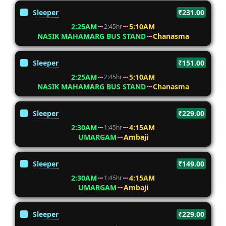
Sleeper
₹231.00
2:25AM
5:10AM
2:45hr
NASIK MAHAMARG BUS STAND
Chanasma
Sleeper
₹151.00
2:25AM
5:10AM
2:45hr
NASIK MAHAMARG BUS STAND
Chanasma
Sleeper
₹229.00
2:30AM
4:15AM
1:45hr
UMARGAM
Ambaji
Sleeper
₹149.00
2:30AM
4:15AM
1:45hr
UMARGAM
Ambaji
Sleeper
₹229.00