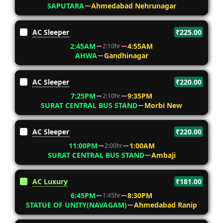
SAPUTARA
Ahmedabad Nehrunagar
AC Sleeper
₹225.00
2:45AM
4:55AM
2:10hr
AHWA
Gandhinagar
AC Sleeper
₹220.00
7:25PM
9:35PM
2:10hr
SURAT CENTRAL BUS STAND
Morbi New
AC Sleeper
₹220.00
11:00PM
1:00AM
2:00hr
SURAT CENTRAL BUS STAND
Ambaji
AC Luxury
₹181.00
6:45PM
8:30PM
1:45hr
STATUE OF UNITY(NAVAGAM)
Ahmedabad Ranip