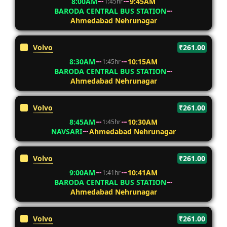
8:00AM
9:45AM
1:45hr
BARODA CENTRAL BUS STATION
Ahmedabad Nehrunagar
Volvo
₹261.00
8:30AM
10:15AM
1:45hr
BARODA CENTRAL BUS STATION
Ahmedabad Nehrunagar
Volvo
₹261.00
8:45AM
10:30AM
1:45hr
NAVSARI
Ahmedabad Nehrunagar
Volvo
₹261.00
9:00AM
10:41AM
1:41hr
BARODA CENTRAL BUS STATION
Ahmedabad Nehrunagar
Volvo
₹261.00