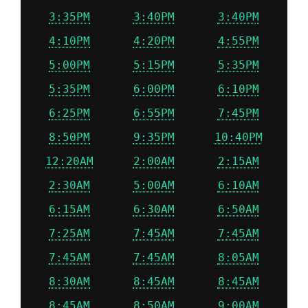
3:35PM
3:40PM
3:40PM
4:10PM
4:20PM
4:55PM
5:00PM
5:15PM
5:35PM
5:35PM
6:00PM
6:10PM
6:25PM
6:55PM
7:45PM
8:50PM
9:35PM
10:40PM
12:20AM
2:00AM
2:15AM
2:30AM
5:00AM
6:10AM
6:15AM
6:30AM
6:50AM
7:25AM
7:45AM
7:45AM
7:45AM
7:45AM
8:05AM
8:30AM
8:45AM
8:45AM
8:45AM
8:50AM
9:00AM