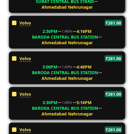
SURAT CENTRAL BUS STAND
Ahmedabad Nehrunagar
Volvo
₹261.00
2:30PM
4:16PM
1:46hr
BARODA CENTRAL BUS STATION
Ahmedabad Nehrunagar
Volvo
₹261.00
3:00PM
4:40PM
1:40hr
BARODA CENTRAL BUS STATION
Ahmedabad Nehrunagar
Volvo
₹261.00
3:30PM
5:16PM
1:46hr
BARODA CENTRAL BUS STATION
Ahmedabad Nehrunagar
Volvo
₹261.00