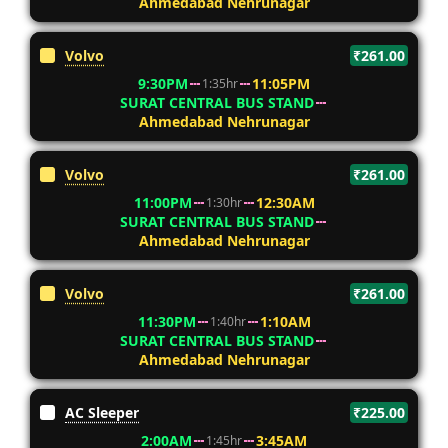
Ahmedabad Nehrunagar
Volvo
₹261.00
9:30PM
11:05PM
1:35hr
SURAT CENTRAL BUS STAND
Ahmedabad Nehrunagar
Volvo
₹261.00
11:00PM
12:30AM
1:30hr
SURAT CENTRAL BUS STAND
Ahmedabad Nehrunagar
Volvo
₹261.00
11:30PM
1:10AM
1:40hr
SURAT CENTRAL BUS STAND
Ahmedabad Nehrunagar
AC Sleeper
₹225.00
2:00AM
3:45AM
1:45hr