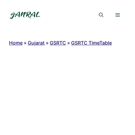
Skip
to
Menu
content
Home
»
Gujarat
»
GSRTC
»
GSRTC TimeTable