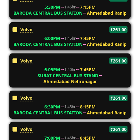
5:30PM
7:15PM
1:45hr
BARODA CENTRAL BUS STATION
Ahmedabad Ranip
Volvo
₹261.00
6:00PM
7:45PM
1:45hr
BARODA CENTRAL BUS STATION
Ahmedabad Ranip
Volvo
₹261.00
6:05PM
7:45PM
1:40hr
SURAT CENTRAL BUS STAND
Ahmedabad Nehrunagar
Volvo
₹261.00
6:30PM
8:15PM
1:45hr
BARODA CENTRAL BUS STATION
Ahmedabad Ranip
Volvo
₹261.00
7:00PM
8:45PM
1:45hr