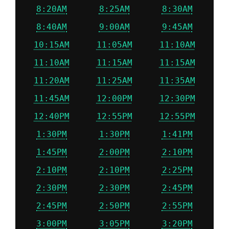
8:20AM
8:25AM
8:30AM
8:40AM
9:00AM
9:45AM
10:15AM
11:05AM
11:10AM
11:10AM
11:15AM
11:15AM
11:20AM
11:25AM
11:35AM
11:45AM
12:00PM
12:30PM
12:40PM
12:55PM
12:55PM
1:30PM
1:30PM
1:41PM
1:45PM
2:00PM
2:10PM
2:10PM
2:10PM
2:25PM
2:30PM
2:30PM
2:45PM
2:45PM
2:50PM
2:55PM
3:00PM
3:05PM
3:20PM