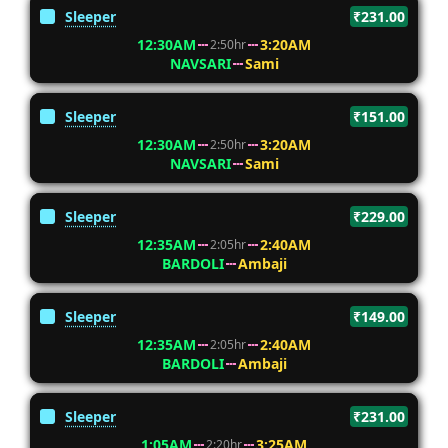
Sleeper
₹231.00
12:30AM
3:20AM
2:50hr
NAVSARI
Sami
Sleeper
₹151.00
12:30AM
3:20AM
2:50hr
NAVSARI
Sami
Sleeper
₹229.00
12:35AM
2:40AM
2:05hr
BARDOLI
Ambaji
Sleeper
₹149.00
12:35AM
2:40AM
2:05hr
BARDOLI
Ambaji
Sleeper
₹231.00
1:05AM
3:25AM
2:20hr