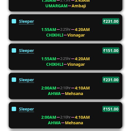
1:30AM
3:45AM
2:15hr
UMARGAM
Ambaji
Sleeper
₹231.00
1:55AM
4:20AM
2:25hr
CHIKHLI
Visnagar
Sleeper
₹151.00
1:55AM
4:20AM
2:25hr
CHIKHLI
Visnagar
Sleeper
₹231.00
2:00AM
4:10AM
2:10hr
AHWA
Mehsana
Sleeper
₹151.00
2:00AM
4:10AM
2:10hr
AHWA
Mehsana