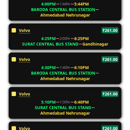
4:00PM
5:44PM
1:44hr
BARODA CENTRAL BUS STATION
Ahmedabad Nehrunagar
Volvo
₹261.00
4:25PM
6:25PM
2:00hr
SURAT CENTRAL BUS STAND
Gandhinagar
Volvo
₹261.00
4:30PM
6:10PM
1:40hr
BARODA CENTRAL BUS STATION
Ahmedabad Nehrunagar
Volvo
₹261.00
5:10PM
6:40PM
1:30hr
SURAT CENTRAL BUS STAND
Ahmedabad Nehrunagar
Volvo
₹261.00