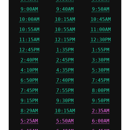
9:00AM
9:40AM
9:50AM
10:00AM
10:15AM
10:45AM
10:55AM
10:55AM
11:00AM
11:15AM
12:15PM
12:30PM
12:45PM
1:35PM
1:55PM
2:40PM
2:45PM
3:30PM
4:10PM
4:35PM
5:30PM
6:50PM
7:40PM
7:45PM
7:45PM
7:55PM
8:00PM
9:15PM
9:30PM
9:50PM
8:29AM
10:15AM
2:35AM
5:25AM
5:50AM
6:00AM