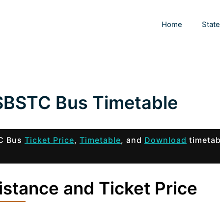
Home
Stat
SBSTC Bus Timetable
TC Bus
Ticket Price
,
Timetable
, and
Download
timetab
stance and Ticket Price