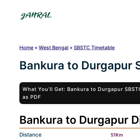
Skip
to
content
Home
»
West Bengal
»
SBSTC Timetable
Bankura to Durgapur 
What You’ll Get: Bankura to Durgapur SBS
as PDF
Bankura to Durgapur Di
Distance
51Km