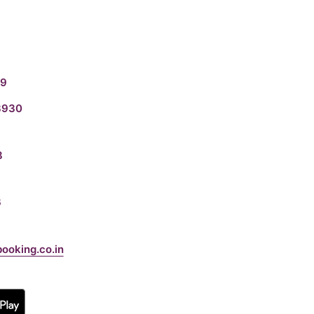
19
3930
8
6
booking.co.in