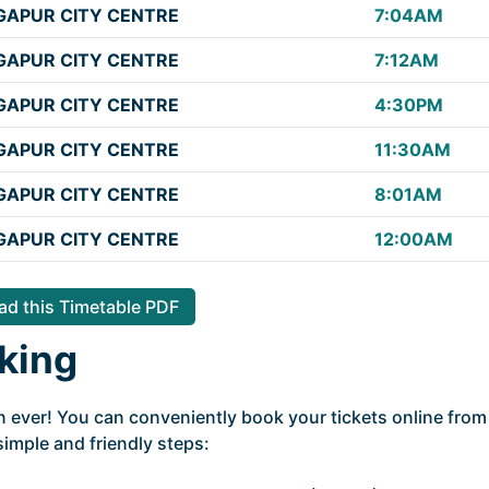
APUR CITY CENTRE
7:04AM
APUR CITY CENTRE
7:12AM
APUR CITY CENTRE
4:30PM
APUR CITY CENTRE
11:30AM
APUR CITY CENTRE
8:01AM
APUR CITY CENTRE
12:00AM
d this Timetable PDF
king
n ever! You can conveniently book your tickets online from
simple and friendly steps: