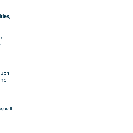
ties,
o
r
such
and
e will