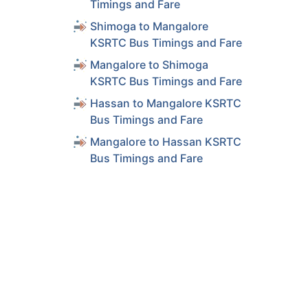
Timings and Fare
Shimoga to Mangalore
KSRTC Bus Timings and Fare
Mangalore to Shimoga
KSRTC Bus Timings and Fare
Hassan to Mangalore KSRTC
Bus Timings and Fare
Mangalore to Hassan KSRTC
Bus Timings and Fare