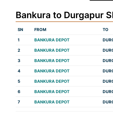
Bankura to Durgapur 
SN
FROM
TO
1
BANKURA DEPOT
DURG
2
BANKURA DEPOT
DURG
3
BANKURA DEPOT
DURG
4
BANKURA DEPOT
DURG
5
BANKURA DEPOT
DURG
6
BANKURA DEPOT
DURG
7
BANKURA DEPOT
DURG