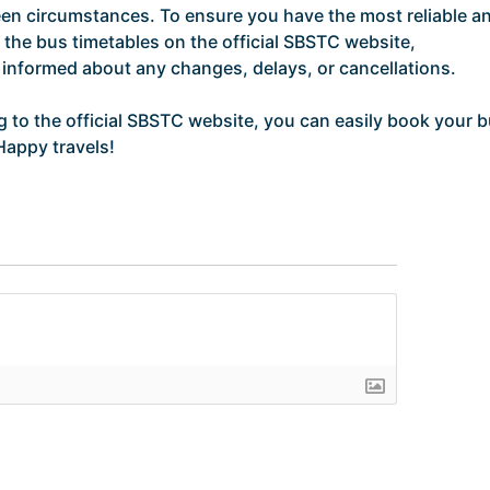
en circumstances. To ensure you have the most reliable a
the bus timetables on the official SBSTC website,
y informed about any changes, delays, or cancellations.
ng to the official SBSTC website, you can easily book your 
Happy travels!