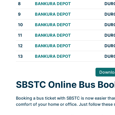
8
BANKURA DEPOT
DURG
9
BANKURA DEPOT
DURG
10
BANKURA DEPOT
DURG
11
BANKURA DEPOT
DURG
12
BANKURA DEPOT
DURG
13
BANKURA DEPOT
DURG
Downloa
SBSTC Online Bus Boo
Booking a bus ticket with SBSTC is now easier tha
comfort of your home or office. Just follow these 