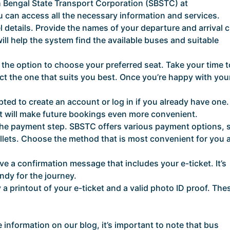
uth Bengal State Transport Corporation (SBSTC) at
ou can access all the necessary information and services.
 details. Provide the names of your departure and arrival ci
will help the system find the available buses and suitable
ve the option to choose your preferred seat. Take your time t
ct the one that suits you best. Once you’re happy with you
ted to create an account or log in if you already have one.
it will make future bookings even more convenient.
the payment step. SBSTC offers various payment options, 
allets. Choose the method that is most convenient for you 
ve a confirmation message that includes your e-ticket. It’s
ndy for the journey.
 a printout of your e-ticket and a valid photo ID proof. Thes
 information on our blog, it’s important to note that bus