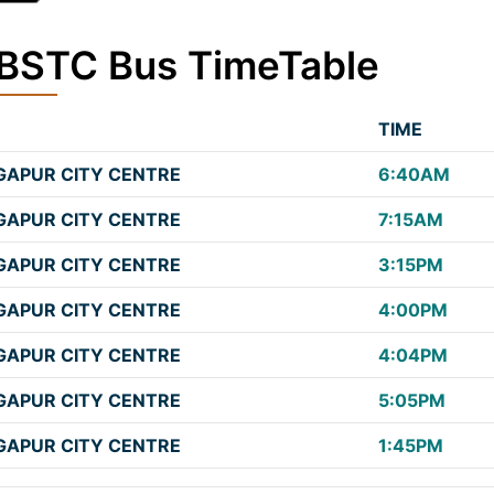
SBSTC Bus TimeTable
TIME
APUR CITY CENTRE
6:40AM
APUR CITY CENTRE
7:15AM
APUR CITY CENTRE
3:15PM
APUR CITY CENTRE
4:00PM
APUR CITY CENTRE
4:04PM
APUR CITY CENTRE
5:05PM
APUR CITY CENTRE
1:45PM