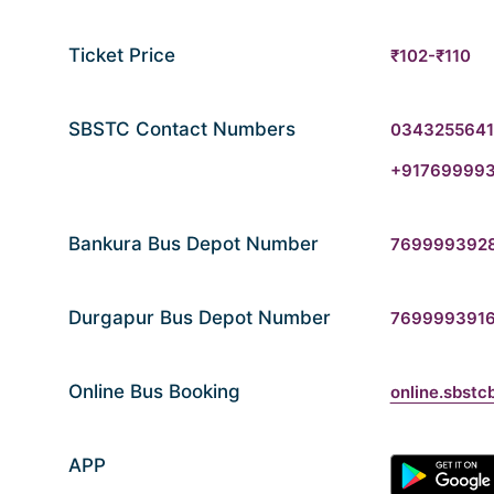
Ticket Price
₹102-₹110
SBSTC Contact Numbers
034325564
+91769999
Bankura Bus Depot Number
769999392
Durgapur Bus Depot Number
769999391
Online Bus Booking
online.sbstc
APP