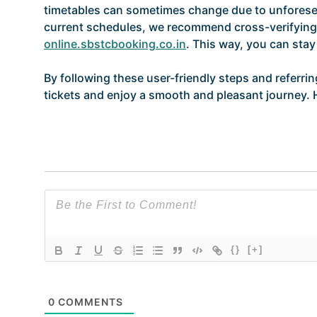
timetables can sometimes change due to unforese
current schedules, we recommend cross-verifying 
online.sbstcbooking.co.in
. This way, you can sta
By following these user-friendly steps and referri
tickets and enjoy a smooth and pleasant journey. 
{}
[+]
0
COMMENTS