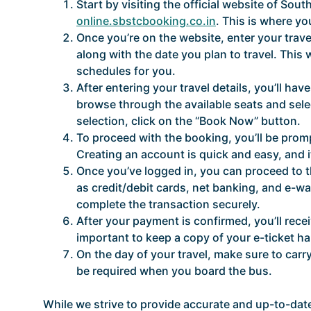
Start by visiting the official website of So
online.sbstcbooking.co.in
. This is where y
Once you’re on the website, enter your travel
along with the date you plan to travel. This 
schedules for you.
After entering your travel details, you’ll ha
browse through the available seats and sele
selection, click on the “Book Now” button.
To proceed with the booking, you’ll be promp
Creating an account is quick and easy, and 
Once you’ve logged in, you can proceed to 
as credit/debit cards, net banking, and e-w
complete the transaction securely.
After your payment is confirmed, you’ll recei
important to keep a copy of your e-ticket ha
On the day of your travel, make sure to carry
be required when you board the bus.
While we strive to provide accurate and up-to-date