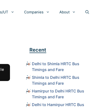
es/UT
Companies
About
Recent
Delhi to Shimla HRTC Bus
le
Timings and Fare
Shimla to Delhi HRTC Bus
Timings and Fare
Hamirpur to Delhi HRTC Bus
Timings and Fare
Delhi to Hamirpur HRTC Bus