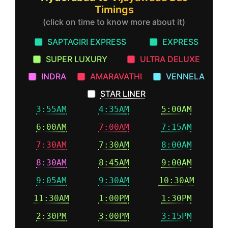
Timings
(click on time to know more about it)
SAPTAGIRI EXPRESS
EXPRESS
SUPER LUXURY
ULTRA DELUXE
INDRA
AMARAVATHI
VENNELA
STAR LINER
3:55AM
4:35AM
5:00AM
6:00AM
7:00AM
7:15AM
7:30AM
7:30AM
8:00AM
8:30AM
8:45AM
9:00AM
9:05AM
9:30AM
10:30AM
11:30AM
1:00PM
1:30PM
2:30PM
3:00PM
3:15PM