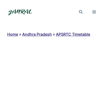
Skip
to
Menu
content
Home
»
Andhra Pradesh
»
APSRTC Timetable