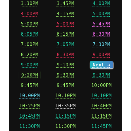
3:30PM
3:45PM
4:00PM
4:00PM
4:15PM
5:00PM
5:00PM
5:00PM
5:45PM
6:05PM
6:15PM
6:30PM
7:00PM
7:05PM
7:30PM
8:20PM
8:30PM
9:00PM
9:00PM
9:10PM
Next →
9:20PM
9:30PM
9:30PM
9:45PM
9:45PM
10:00PM
10:00PM
10:10PM
10:10PM
10:25PM
10:35PM
10:40PM
10:45PM
11:15PM
11:15PM
11:30PM
11:30PM
11:45PM