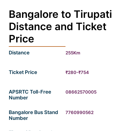
Bangalore to Tirupati
Distance and Ticket
Price
Distance
255Km
Ticket Price
₹280-₹754
APSRTC Toll-Free
08662570005
Number
Bangalore Bus Stand
7760990562
Number