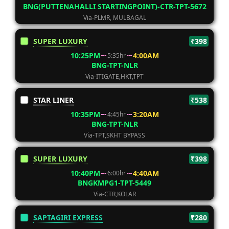
BNG(PUTTENAHALLI STARTINGPOINT)-CTR-TPT-5672
Via-PLMR, MULBAGAL
SUPER LUXURY
₹398
10:25PM
4:00AM
5:35hr
BNG-TPT-NLR
Via-ITIGATE,HKT,TPT
STAR LINER
₹538
10:35PM
3:20AM
4:45hr
BNG-TPT-NLR
Via-TPT,SKHT BYPASS
SUPER LUXURY
₹398
10:40PM
4:40AM
6:00hr
BNGKMPG1-TPT-5449
Via-CTR,KOLAR
SAPTAGIRI EXPRESS
₹280