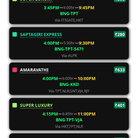
3:45PM
9:45PM
6:00hr
BNG-TPT
Via-ITIGATE,HKT
SAPTAGIRI EXPRESS
₹280
4:00PM
9:30PM
5:30hr
BNG-TPT-5471
Via-ALPR
AMARAVATHI
₹633
4:00PM
10:00PM
6:00hr
BNG-KKD
Via-TPT,NLR,GNT,VJA,RJY
SUPER LUXURY
₹401
4:15PM
11:00PM
6:45hr
BNG-TPT-VJA
Via-HKT,TPT,NLR