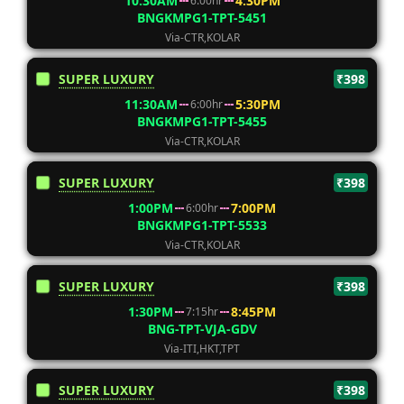
10:30AM
4:30PM
6:00hr
BNGKMPG1-TPT-5451
Via-CTR,KOLAR
SUPER LUXURY
₹398
11:30AM
5:30PM
6:00hr
BNGKMPG1-TPT-5455
Via-CTR,KOLAR
SUPER LUXURY
₹398
1:00PM
7:00PM
6:00hr
BNGKMPG1-TPT-5533
Via-CTR,KOLAR
SUPER LUXURY
₹398
1:30PM
8:45PM
7:15hr
BNG-TPT-VJA-GDV
Via-ITI,HKT,TPT
SUPER LUXURY
₹398