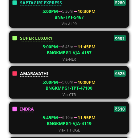
SAPTAGIRI EXPRESS
₹280
5:00PM
10:30PM
5:30hr
BNG-TPT-5467
Via-ALPR
SUPER LUXURY
₹401
5:00PM
11:45PM
6:45hr
BNGKMPG1-VJA-4157
Via-NLR
AMARAVATHI
₹525
5:00PM
10:00PM
5:00hr
BNGKMPG1-TPT-47100
Via-CTR
INDRA
₹510
5:45PM
11:55PM
6:10hr
BNGKMPG1-VJA-4119
Via-TPT OGL