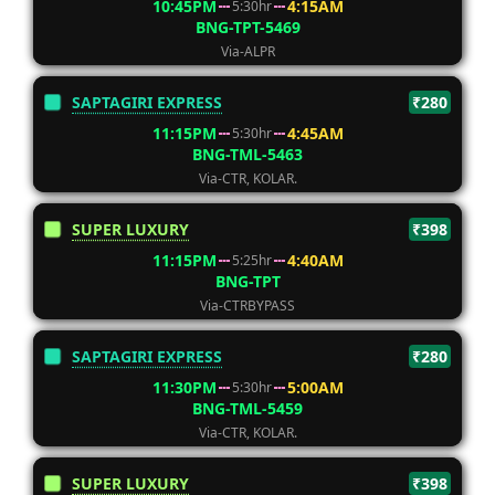
10:45PM
4:15AM
5:30hr
BNG-TPT-5469
Via-ALPR
SAPTAGIRI EXPRESS
₹280
11:15PM
4:45AM
5:30hr
BNG-TML-5463
Via-CTR, KOLAR.
SUPER LUXURY
₹398
11:15PM
4:40AM
5:25hr
BNG-TPT
Via-CTRBYPASS
SAPTAGIRI EXPRESS
₹280
11:30PM
5:00AM
5:30hr
BNG-TML-5459
Via-CTR, KOLAR.
SUPER LUXURY
₹398