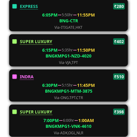
EXPRESS
₹280
6:05PM
11:55PM
5:50hr
BNG-CTR
Via-ITIGATE,HKT
SUPER LUXURY
₹402
6:15PM
11:50PM
5:35hr
BNGKMPG1-NZD-4020
Via-VJA,TPT
INDRA
₹510
6:30PM
11:45PM
5:15hr
BNGKMPG1-MTM-3875
Via-ONG.TPT.CTR
SUPER LUXURY
₹398
7:00PM
1:00AM
6:00hr
BNGKMPG1-VNK-4610
Via-ADK,OGL,NLR