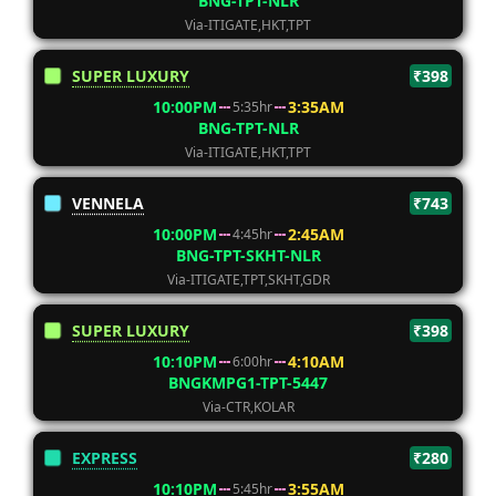
BNG-TPT-NLR
Via-ITIGATE,HKT,TPT
SUPER LUXURY
₹398
10:00PM
3:35AM
5:35hr
BNG-TPT-NLR
Via-ITIGATE,HKT,TPT
VENNELA
₹743
10:00PM
2:45AM
4:45hr
BNG-TPT-SKHT-NLR
Via-ITIGATE,TPT,SKHT,GDR
SUPER LUXURY
₹398
10:10PM
4:10AM
6:00hr
BNGKMPG1-TPT-5447
Via-CTR,KOLAR
EXPRESS
₹280
10:10PM
3:55AM
5:45hr