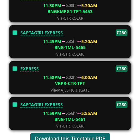
11:30PM
5:30AM
6:00hr
BNGKMPG1-TPT-5453
Via-CTR,KOLAR
SAPTAGIRI EXPRESS
₹280
11:45PM
5:20AM
5:35hr
BNG-TML-5465
Via-CTR, KOLAR.
EXPRESS
₹280
11:58PM
6:00AM
6:02hr
VRPR-CTR-TPT
Via-MAJESTIC,ITIGATE
SAPTAGIRI EXPRESS
₹280
11:59PM
5:55AM
5:56hr
BNG-TML-5461
Via-CTR, KOLAR.
Download this Timetable PDF