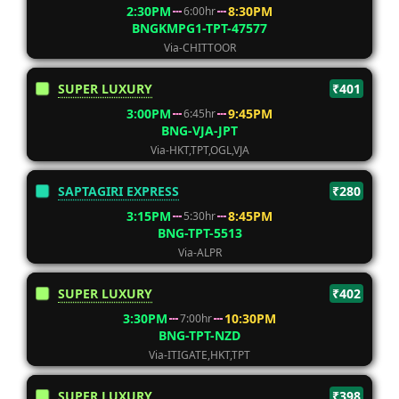
2:30PM
8:30PM
6:00hr
BNGKMPG1-TPT-47577
Via-CHITTOOR
SUPER LUXURY
₹401
3:00PM
9:45PM
6:45hr
BNG-VJA-JPT
Via-HKT,TPT,OGL,VJA
SAPTAGIRI EXPRESS
₹280
3:15PM
8:45PM
5:30hr
BNG-TPT-5513
Via-ALPR
SUPER LUXURY
₹402
3:30PM
10:30PM
7:00hr
BNG-TPT-NZD
Via-ITIGATE,HKT,TPT
SUPER LUXURY
₹398