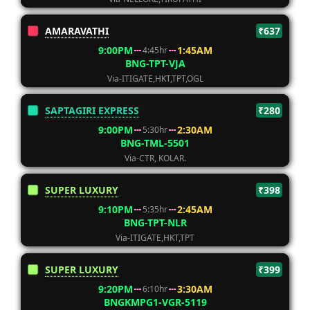
AMARAVATHI
₹637
9:00PM
1:45AM
4:45hr
BNG-TPT-VJA
Via-ITIGATE,HKT,TPT,OGL
SAPTAGIRI EXPRESS
₹280
9:00PM
2:30AM
5:30hr
BNG-TML-5501
Via-CTR, KOLAR.
SUPER LUXURY
₹398
9:10PM
2:45AM
5:35hr
BNG-TPT-NLR
Via-ITIGATE,HKT,TPT
SUPER LUXURY
₹399
9:20PM
3:30AM
6:10hr
BNGKMPG1-VGR-5119