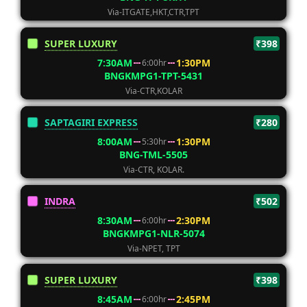
Via-ITGATE,HKT,CTR,TPT
SUPER LUXURY
₹398
7:30AM
1:30PM
6:00hr
BNGKMPG1-TPT-5431
Via-CTR,KOLAR
SAPTAGIRI EXPRESS
₹280
8:00AM
1:30PM
5:30hr
BNG-TML-5505
Via-CTR, KOLAR.
INDRA
₹502
8:30AM
2:30PM
6:00hr
BNGKMPG1-NLR-5074
Via-NPET, TPT
SUPER LUXURY
₹398
8:45AM
2:45PM
6:00hr