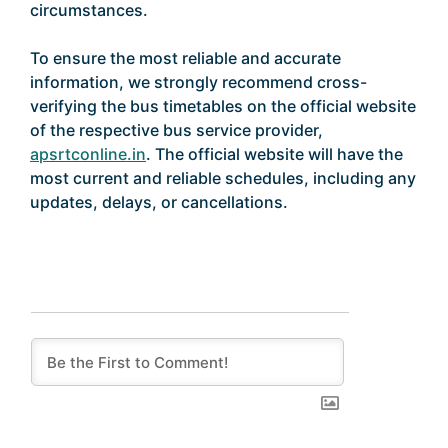
circumstances.
To ensure the most reliable and accurate
information, we strongly recommend cross-
verifying the bus timetables on the official website
of the respective bus service provider,
apsrtconline.in
. The official website will have the
most current and reliable schedules, including any
updates, delays, or cancellations.