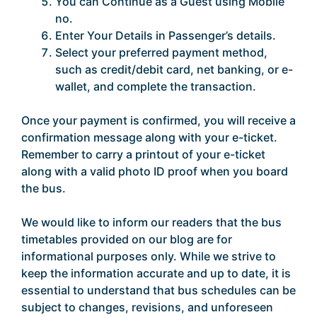
You can Continue as a Guest using Mobile
no.
Enter Your Details in Passenger’s details.
Select your preferred payment method,
such as credit/debit card, net banking, or e-
wallet, and complete the transaction.
Once your payment is confirmed, you will receive a
confirmation message along with your e-ticket.
Remember to carry a printout of your e-ticket
along with a valid photo ID proof when you board
the bus.
We would like to inform our readers that the bus
timetables provided on our blog are for
informational purposes only. While we strive to
keep the information accurate and up to date, it is
essential to understand that bus schedules can be
subject to changes, revisions, and unforeseen