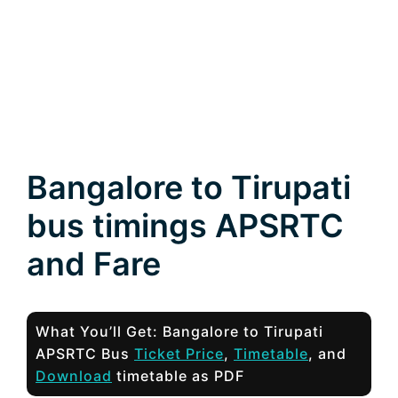
Bangalore to Tirupati
bus timings APSRTC
and Fare
What You’ll Get: Bangalore to Tirupati
APSRTC Bus
Ticket Price
,
Timetable
, and
Download
timetable as PDF