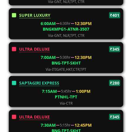
Via-GNT, NLR,TPT, CTR
SUPER LUXURY
₹401
6:00AM
12:30PM
6:30hr
BNGKMPG1-ATNR-3507
Via-GNT, NLR,TPT, CTR
ULTRA DELUXE
₹345
7:00AM
12:30PM
5:30hr
BNG-TPT-SKHT
Via-ITIGATE,HKT,CTR,TPT
SAPTAGIRI EXPRESS
₹280
7:15AM
1:00PM
5:45hr
PTNHL-TPT
Via-CTR
ULTRA DELUXE
₹345
7:30AM
12:45PM
5:15hr
BNG-TPT-SKHT