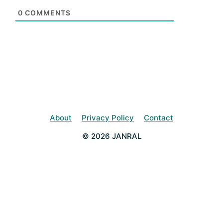
0
COMMENTS
About
Privacy Policy
Contact
© 2026 JANRAL