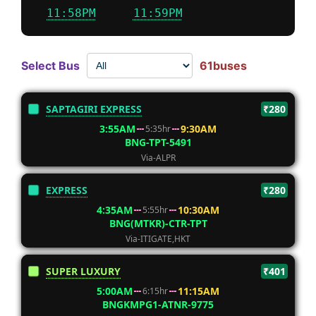
11:58PM
11:59PM
Select Bus
61buses
SAPTAGIRI EXPRESS
₹280
3:55AM
9:30AM
5:35hr
BNG-TPT-5491
Via-ALPR
EXPRESS
₹280
4:35AM
10:30AM
5:55hr
BNG(MTKR)-CTR-TPT
Via-ITIGATE,HKT
SUPER LUXURY
₹401
5:00AM
11:15AM
6:15hr
BNGKMPG1-ATNR-9775