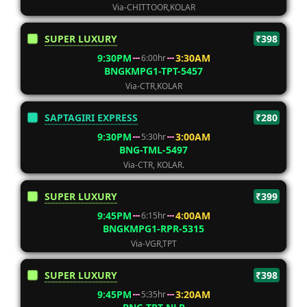
Via-CHITTOOR,KOLAR
SUPER LUXURY
₹398
9:30PM
3:30AM
6:00hr
BNGKMPG1-TPT-5457
Via-CTR,KOLAR
SAPTAGIRI EXPRESS
₹280
9:30PM
3:00AM
5:30hr
BNG-TML-5497
Via-CTR, KOLAR.
SUPER LUXURY
₹399
9:45PM
4:00AM
6:15hr
BNGKMPG1-RPR-5315
Via-VGR,TPT
SUPER LUXURY
₹398
9:45PM
3:20AM
5:35hr