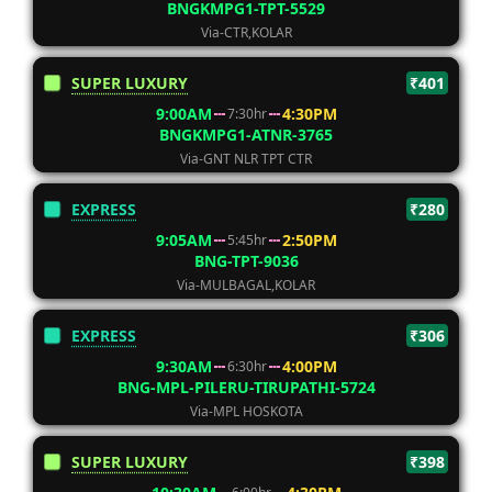
BNGKMPG1-TPT-5529
Via-CTR,KOLAR
SUPER LUXURY
₹401
9:00AM
4:30PM
7:30hr
BNGKMPG1-ATNR-3765
Via-GNT NLR TPT CTR
EXPRESS
₹280
9:05AM
2:50PM
5:45hr
BNG-TPT-9036
Via-MULBAGAL,KOLAR
EXPRESS
₹306
9:30AM
4:00PM
6:30hr
BNG-MPL-PILERU-TIRUPATHI-5724
Via-MPL HOSKOTA
SUPER LUXURY
₹398