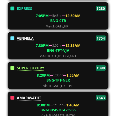
EXPRESS
₹280
7:05PM
12:50AM
5:45hr
BNG-CTR
Via-ITIGATE,HKT
VENNELA
₹754
7:30PM
12:35AM
5:05hr
BNG-TPT-VJA
Via-ITIGATE,TPT,OGL,GNT
SUPER LUXURY
₹398
8:20PM
1:55AM
5:35hr
BNG-TPT-NLR
Via-ITIGATE,HKT,TPT
AMARAVATHI
₹643
8:30PM
1:40AM
5:10hr
BNGBBSP-OGL-5936
Via-NELLORE,TIRUPATHI