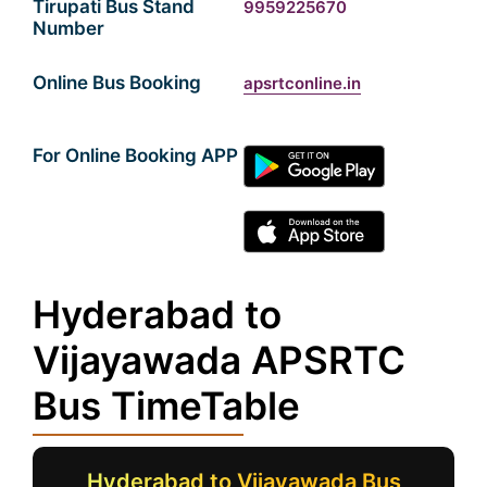
Tirupati Bus Stand
9959225670
Number
Online Bus Booking
apsrtconline.in
For Online Booking APP
Hyderabad to
Vijayawada APSRTC
Bus TimeTable
Hyderabad to Vijayawada Bus