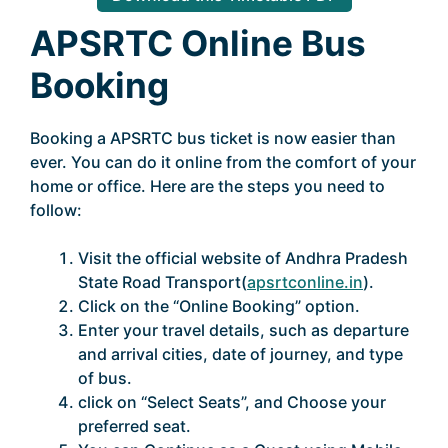
APSRTC Online Bus
Booking
Booking a APSRTC bus ticket is now easier than
ever. You can do it online from the comfort of your
home or office. Here are the steps you need to
follow:
Visit the official website of Andhra Pradesh
State Road Transport(
apsrtconline.in
).
Click on the “Online Booking” option.
Enter your travel details, such as departure
and arrival cities, date of journey, and type
of bus.
click on “Select Seats”, and Choose your
preferred seat.