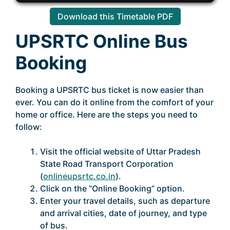
Download this Timetable PDF
UPSRTC Online Bus
Booking
Booking a UPSRTC bus ticket is now easier than
ever. You can do it online from the comfort of your
home or office. Here are the steps you need to
follow:
Visit the official website of Uttar Pradesh
State Road Transport Corporation
(
onlineupsrtc.co.in
).
Click on the “Online Booking” option.
Enter your travel details, such as departure
and arrival cities, date of journey, and type
of bus.