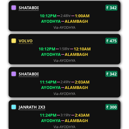
SHATABDI
₹ 342
10:12PM
1:00AM
2:48hr
AYODHYA
ALAMBAGH
Via-AYODHYA
VOLVO
₹ 475
10:12PM
12:10AM
1:58hr
AYODHYA
ALAMBAGH
Via-AYODHYA
SHATABDI
₹ 342
11:14PM
2:03AM
2:49hr
AYODHYA
ALAMBAGH
Via-AYODHYA
JANRATH 2X3
₹ 300
11:24PM
2:43AM
3:19hr
AYODHYA
ALAMBAGH
Via-AYODHYA