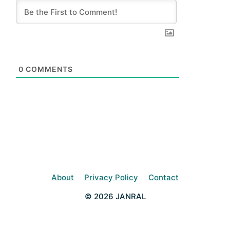
0
COMMENTS
About
Privacy Policy
Contact
© 2026 JANRAL