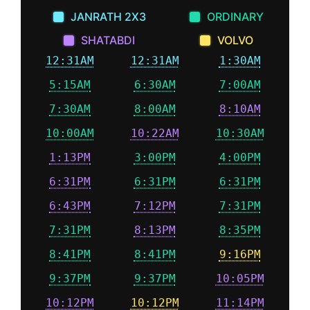
JANRATH 2X3
ORDINARY
SHATABDI
VOLVO
12:31AM
12:31AM
1:30AM
5:15AM
6:30AM
7:00AM
7:30AM
8:00AM
8:10AM
10:00AM
10:22AM
10:30AM
1:13PM
3:00PM
4:00PM
6:31PM
6:31PM
6:31PM
6:43PM
7:12PM
7:31PM
7:31PM
8:13PM
8:35PM
8:41PM
8:41PM
9:16PM
9:37PM
9:37PM
10:05PM
10:12PM
10:12PM
11:14PM