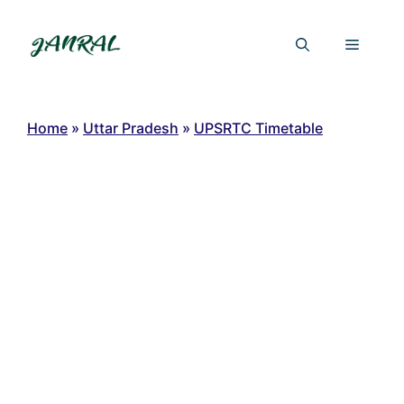
Skip
to
Menu
content
Home
»
Uttar Pradesh
»
UPSRTC Timetable