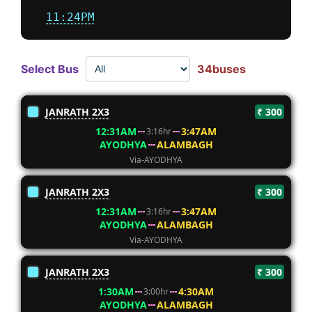
11:24PM
Select Bus
34buses
JANRATH 2X3
₹ 300
12:31AM
3:47AM
3:16hr
AYODHYA
ALAMBAGH
Via-AYODHYA
JANRATH 2X3
₹ 300
12:31AM
3:47AM
3:16hr
AYODHYA
ALAMBAGH
Via-AYODHYA
JANRATH 2X3
₹ 300
1:30AM
4:30AM
3:00hr
AYODHYA
ALAMBAGH