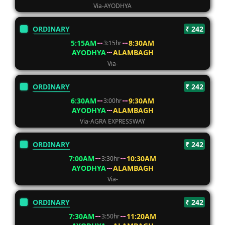
Via-AYODHYA
ORDINARY
₹ 242
5:15AM
8:30AM
3:15hr
AYODHYA
ALAMBAGH
Via-
ORDINARY
₹ 242
6:30AM
9:30AM
3:00hr
AYODHYA
ALAMBAGH
Via-AGRA EXPRESSWAY
ORDINARY
₹ 242
7:00AM
10:30AM
3:30hr
AYODHYA
ALAMBAGH
Via-
ORDINARY
₹ 242
7:30AM
11:20AM
3:50hr