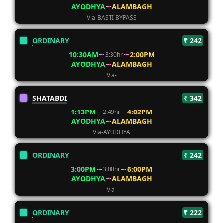
AYODHYA
ALAMBAGH
Via-BASTI BYPASS
ORDINARY
₹ 242
10:30AM
2:00PM
3:30hr
AYODHYA
ALAMBAGH
Via-
SHATABDI
₹ 342
1:13PM
4:02PM
2:49hr
AYODHYA
ALAMBAGH
Via-AYODHYA
ORDINARY
₹ 242
3:00PM
6:00PM
3:00hr
AYODHYA
ALAMBAGH
Via-
ORDINARY
₹ 222