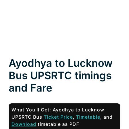
Ayodhya to Lucknow
Bus UPSRTC timings
and Fare
What You’ll Get: Ayodhya to Lucknow
UPSRTC Bus
Ticket Price
,
Timetable
, and
Download
timetable as PDF