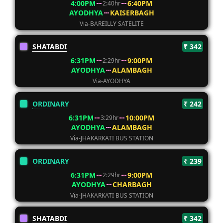
4:00PM
6:40PM
2:40hr
AYODHYA
KAISERBAGH
Via-BAREILLY SATELITE
SHATABDI
₹ 342
6:31PM
9:00PM
2:29hr
AYODHYA
ALAMBAGH
Via-AYODHYA
ORDINARY
₹ 242
6:31PM
10:00PM
3:29hr
AYODHYA
ALAMBAGH
Via-JHAKARKATI BUS STATION
ORDINARY
₹ 239
6:31PM
9:00PM
2:29hr
AYODHYA
CHARBAGH
Via-JHAKARKATI BUS STATION
SHATABDI
₹ 342