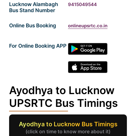
Lucknow Alambagh
9415049544
Bus Stand Number
Online Bus Booking
onlineupsrtc.co.in
For Online Booking APP
Ayodhya to Lucknow
UPSRTC Bus Timings
Ayodhya to Lucknow Bus Timings
(click on time to know more about it)