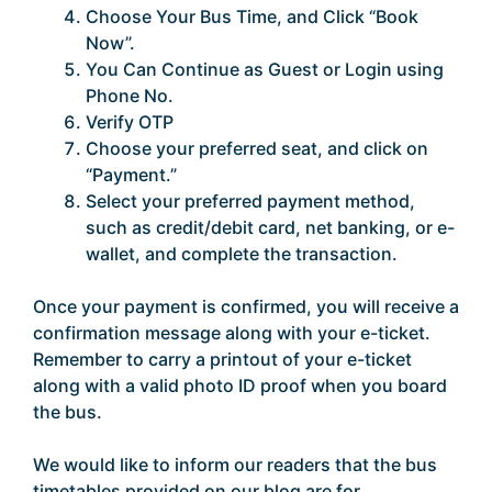
Choose Your Bus Time, and Click “Book
Now”.
You Can Continue as Guest or Login using
Phone No.
Verify OTP
Choose your preferred seat, and click on
“Payment.”
Select your preferred payment method,
such as credit/debit card, net banking, or e-
wallet, and complete the transaction.
Once your payment is confirmed, you will receive a
confirmation message along with your e-ticket.
Remember to carry a printout of your e-ticket
along with a valid photo ID proof when you board
the bus.
We would like to inform our readers that the bus
timetables provided on our blog are for