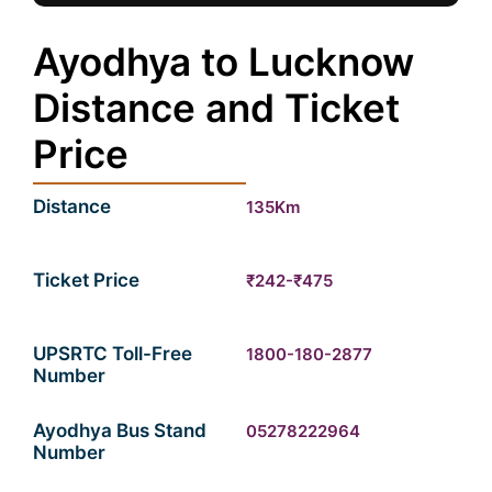
Ayodhya to Lucknow
Distance and Ticket
Price
Distance
135Km
Ticket Price
₹242-₹475
UPSRTC Toll-Free
1800-180-2877
Number
Ayodhya Bus Stand
05278222964
Number