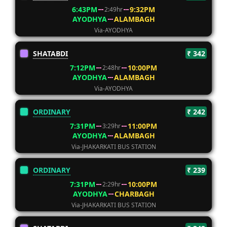
6:43PM
9:32PM
2:49hr
AYODHYA
ALAMBAGH
Via-AYODHYA
SHATABDI
₹ 342
7:12PM
10:00PM
2:48hr
AYODHYA
ALAMBAGH
Via-AYODHYA
ORDINARY
₹ 242
7:31PM
11:00PM
3:29hr
AYODHYA
ALAMBAGH
Via-JHAKARKATI BUS STATION
ORDINARY
₹ 239
7:31PM
10:00PM
2:29hr
AYODHYA
CHARBAGH
Via-JHAKARKATI BUS STATION