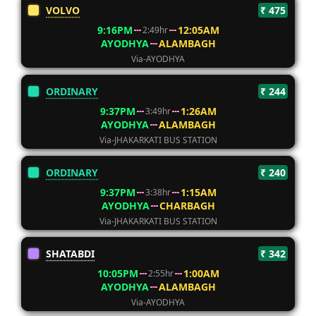
VOLVO
₹ 475
9:16PM
12:05AM
2:49hr
AYODHYA
ALAMBAGH
Via-AYODHYA
ORDINARY
₹ 244
9:37PM
1:26AM
3:49hr
AYODHYA
ALAMBAGH
Via-JHAKARKATI BUS STATION
ORDINARY
₹ 240
9:37PM
1:15AM
3:38hr
AYODHYA
CHARBAGH
Via-JHAKARKATI BUS STATION
SHATABDI
₹ 342
10:05PM
1:00AM
2:55hr
AYODHYA
ALAMBAGH
Via-AYODHYA