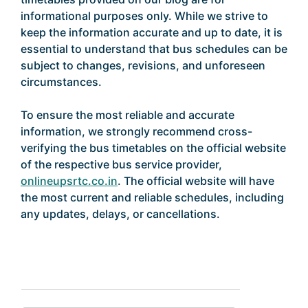
informational purposes only. While we strive to
keep the information accurate and up to date, it is
essential to understand that bus schedules can be
subject to changes, revisions, and unforeseen
circumstances.
To ensure the most reliable and accurate
information, we strongly recommend cross-
verifying the bus timetables on the official website
of the respective bus service provider,
onlineupsrtc.co.in
. The official website will have
the most current and reliable schedules, including
any updates, delays, or cancellations.