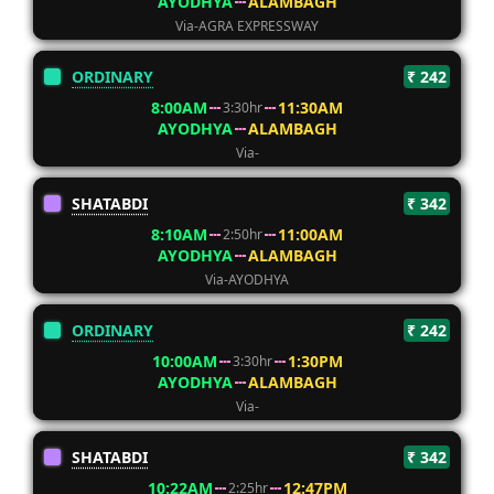
AYODHYA
ALAMBAGH
Via-AGRA EXPRESSWAY
ORDINARY
₹ 242
8:00AM
11:30AM
3:30hr
AYODHYA
ALAMBAGH
Via-
SHATABDI
₹ 342
8:10AM
11:00AM
2:50hr
AYODHYA
ALAMBAGH
Via-AYODHYA
ORDINARY
₹ 242
10:00AM
1:30PM
3:30hr
AYODHYA
ALAMBAGH
Via-
SHATABDI
₹ 342
10:22AM
12:47PM
2:25hr