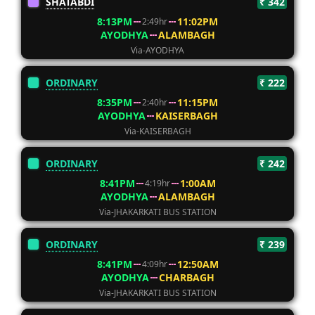
SHATABDI
₹ 342
8:13PM
11:02PM
2:49hr
AYODHYA
ALAMBAGH
Via-AYODHYA
ORDINARY
₹ 222
8:35PM
11:15PM
2:40hr
AYODHYA
KAISERBAGH
Via-KAISERBAGH
ORDINARY
₹ 242
8:41PM
1:00AM
4:19hr
AYODHYA
ALAMBAGH
Via-JHAKARKATI BUS STATION
ORDINARY
₹ 239
8:41PM
12:50AM
4:09hr
AYODHYA
CHARBAGH
Via-JHAKARKATI BUS STATION