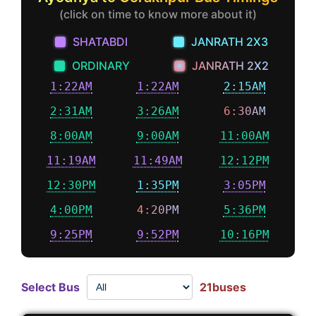
(click on time to know more about it)
SHATABDI
JANRATH 2X3
ORDINARY
JANRATH 2X2
1:22AM
1:22AM
2:15AM
2:31AM
3:26AM
6:30AM
8:00AM
9:00AM
11:00AM
11:19AM
11:49AM
12:12PM
12:30PM
1:35PM
3:05PM
4:00PM
4:20PM
5:36PM
9:25PM
9:52PM
10:16PM
Select Bus
21buses