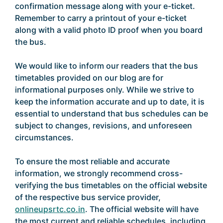
confirmation message along with your e-ticket.
Remember to carry a printout of your e-ticket
along with a valid photo ID proof when you board
the bus.
We would like to inform our readers that the bus
timetables provided on our blog are for
informational purposes only. While we strive to
keep the information accurate and up to date, it is
essential to understand that bus schedules can be
subject to changes, revisions, and unforeseen
circumstances.
To ensure the most reliable and accurate
information, we strongly recommend cross-
verifying the bus timetables on the official website
of the respective bus service provider,
onlineupsrtc.co.in
. The official website will have
the most current and reliable schedules, including