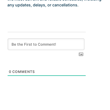
any updates, delays, or cancellations.
0
COMMENTS