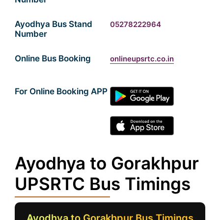
Ayodhya Bus Stand
05278222964
Number
Online Bus Booking
onlineupsrtc.co.in
For Online Booking APP
Ayodhya to Gorakhpur
UPSRTC Bus Timings
Ayodhya to Gorakhpur Bus Timings