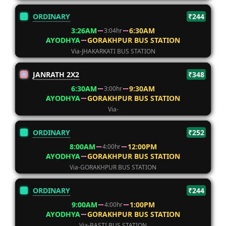
ORDINARY
₹244
3:26AM
6:30AM
3:04hr
AYODHYA
GORAKHPUR BUS STATION
Via-JHAKARKATI BUS STATION
JANRATH 2X2
₹348
6:30AM
9:30AM
3:00hr
AYODHYA
GORAKHPUR BUS STATION
Via-
ORDINARY
₹252
8:00AM
12:00PM
4:00hr
AYODHYA
GORAKHPUR BUS STATION
Via-GORAKHPUR BUS STATION
ORDINARY
₹244
9:00AM
1:00PM
4:00hr
AYODHYA
GORAKHPUR BUS STATION
Via-BASTI BUS STATION