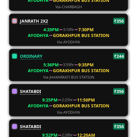
AYODHYA
GORAKHPUR BUS STATION
Via-CHARBAGH
JANRATH 2X2
₹356
4:20PM
7:30PM
3:10hr
AYODHYA
GORAKHPUR BUS STATION
Via-AYODHYA
ORDINARY
₹244
5:36PM
9:35PM
3:59hr
AYODHYA
GORAKHPUR BUS STATION
Via-JHAKARKATI BUS STATION
SHATABDI
₹356
9:25PM
11:50PM
2:25hr
AYODHYA
GORAKHPUR BUS STATION
Via-AYODHYA
SHATABDI
₹356
9:52PM
12:20AM
2:28hr