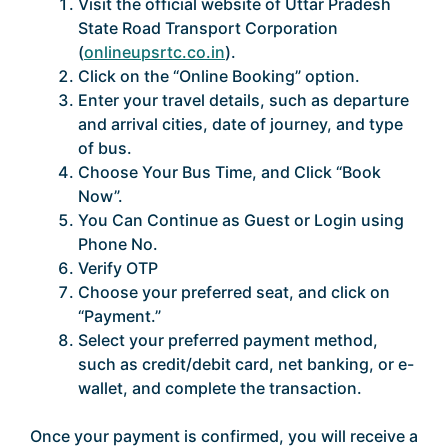
Visit the official website of Uttar Pradesh
State Road Transport Corporation
(
onlineupsrtc.co.in
).
Click on the “Online Booking” option.
Enter your travel details, such as departure
and arrival cities, date of journey, and type
of bus.
Choose Your Bus Time, and Click “Book
Now”.
You Can Continue as Guest or Login using
Phone No.
Verify OTP
Choose your preferred seat, and click on
“Payment.”
Select your preferred payment method,
such as credit/debit card, net banking, or e-
wallet, and complete the transaction.
Once your payment is confirmed, you will receive a