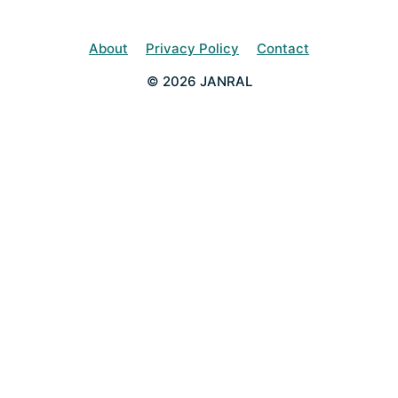
About
Privacy Policy
Contact
© 2026 JANRAL