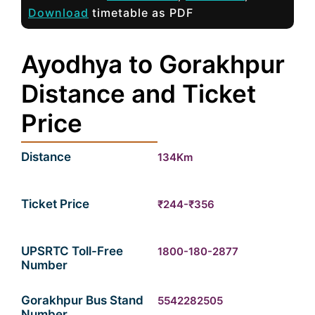
Download
timetable as PDF
Ayodhya to Gorakhpur
Distance and Ticket
Price
Distance
134Km
Ticket Price
₹244-₹356
UPSRTC Toll-Free
1800-180-2877
Number
Gorakhpur Bus Stand
5542282505
Number