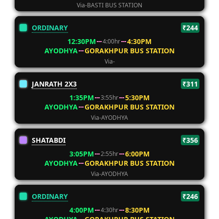
Via-BASTI BUS STATION
ORDINARY
₹244
12:30PM
4:30PM
4:00hr
AYODHYA
GORAKHPUR BUS STATION
Via-
JANRATH 2X3
₹311
1:35PM
5:30PM
3:55hr
AYODHYA
GORAKHPUR BUS STATION
Via-AYODHYA
SHATABDI
₹356
3:05PM
6:00PM
2:55hr
AYODHYA
GORAKHPUR BUS STATION
Via-AYODHYA
ORDINARY
₹246
4:00PM
8:30PM
4:30hr