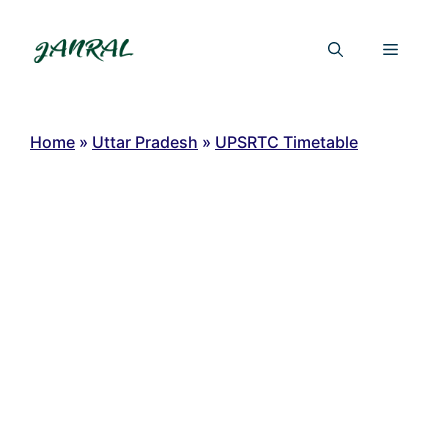
Skip
to
Menu
content
Home
»
Uttar Pradesh
»
UPSRTC Timetable