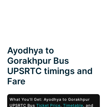
Ayodhya to
Gorakhpur Bus
UPSRTC timings and
Fare
What You’ll Get: Ayodhya to Gorakhpur
UPSRTC Bus
Ticket Price
,
Timetable
, and