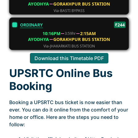
AYODHYA
GORAKHPUR BUS STATION
Via-BASTI BYPASS
ORDINARY
₹244
10:16PM
2:15AM
3:59hr
AYODHYA
GORAKHPUR BUS STATION
Via-JHAKARKATI BUS STATION
Download this Timetable PDF
UPSRTC Online Bus
Booking
Booking a UPSRTC bus ticket is now easier than
ever. You can do it online from the comfort of your
home or office. Here are the steps you need to
follow: