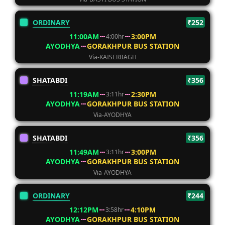
ORDINARY
₹252
11:00AM
3:00PM
4:00hr
AYODHYA
GORAKHPUR BUS STATION
Via-KAISERBAGH
SHATABDI
₹356
11:19AM
2:30PM
3:11hr
AYODHYA
GORAKHPUR BUS STATION
Via-AYODHYA
SHATABDI
₹356
11:49AM
3:00PM
3:11hr
AYODHYA
GORAKHPUR BUS STATION
Via-AYODHYA
ORDINARY
₹244
12:12PM
4:10PM
3:58hr
AYODHYA
GORAKHPUR BUS STATION