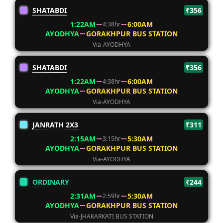
SHATABDI
₹356
1:22AM
6:00AM
4:38hr
AYODHYA
GORAKHPUR BUS STATION
Via-AYODHYA
SHATABDI
₹356
1:22AM
6:00AM
4:38hr
AYODHYA
GORAKHPUR BUS STATION
Via-AYODHYA
JANRATH 2X3
₹311
2:15AM
5:30AM
3:15hr
AYODHYA
GORAKHPUR BUS STATION
Via-AYODHYA
ORDINARY
₹244
2:31AM
5:30AM
2:59hr
AYODHYA
GORAKHPUR BUS STATION
Via-JHAKARKATI BUS STATION