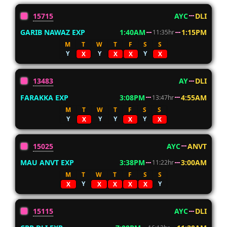
15715
AYC
DLI
GARIB NAWAZ EXP
1:40AM
1:15PM
11:35hr
M
T
W
T
F
S
S
Y
Y
Y
X
X
X
X
13483
AY
DLI
FARAKKA EXP
3:08PM
4:55AM
13:47hr
M
T
W
T
F
S
S
Y
Y
Y
Y
X
X
X
15025
AYC
ANVT
MAU ANVT EXP
3:38PM
3:00AM
11:22hr
M
T
W
T
F
S
S
Y
Y
X
X
X
X
X
15115
AYC
DLI