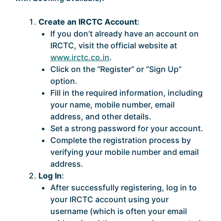
Create an IRCTC Account
:
If you don’t already have an account on
IRCTC, visit the official website at
www.irctc.co.in
.
Click on the “Register” or “Sign Up”
option.
Fill in the required information, including
your name, mobile number, email
address, and other details.
Set a strong password for your account.
Complete the registration process by
verifying your mobile number and email
address.
Log In
:
After successfully registering, log in to
your IRCTC account using your
username (which is often your email