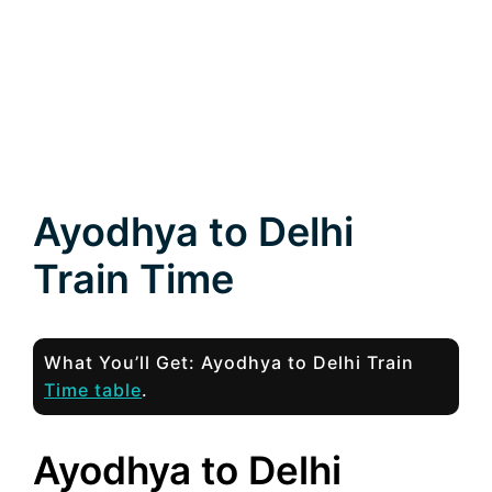
Ayodhya to Delhi
Train Time
What You’ll Get: Ayodhya to Delhi Train
Time table
.
Ayodhya to Delhi