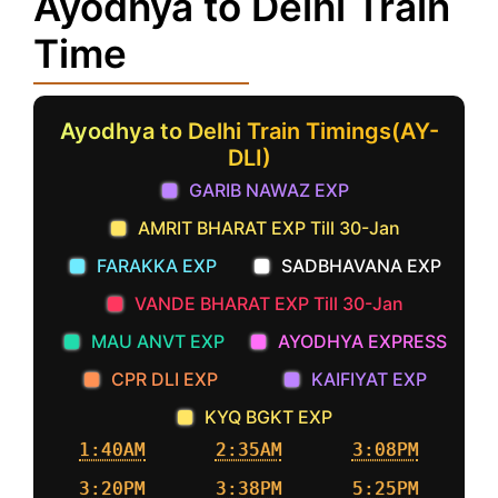
Ayodhya to Delhi Train
Time
Ayodhya to Delhi Train Timings(AY-
DLI)
GARIB NAWAZ EXP
AMRIT BHARAT EXP Till 30-Jan
FARAKKA EXP
SADBHAVANA EXP
VANDE BHARAT EXP Till 30-Jan
MAU ANVT EXP
AYODHYA EXPRESS
CPR DLI EXP
KAIFIYAT EXP
KYQ BGKT EXP
1:40AM
2:35AM
3:08PM
3:20PM
3:38PM
5:25PM