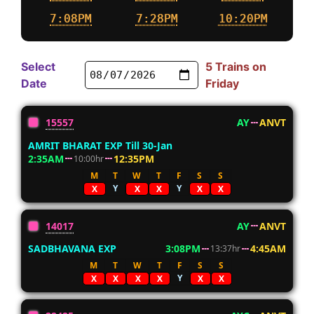
7:08PM
7:28PM
10:20PM
Select
5 Trains on
Date
Friday
15557
AY
ANVT
AMRIT BHARAT EXP Till 30-Jan
2:35AM
12:35PM
10:00hr
M
T
W
T
F
S
S
Y
Y
X
X
X
X
X
14017
AY
ANVT
SADBHAVANA EXP
3:08PM
4:45AM
13:37hr
M
T
W
T
F
S
S
Y
X
X
X
X
X
X