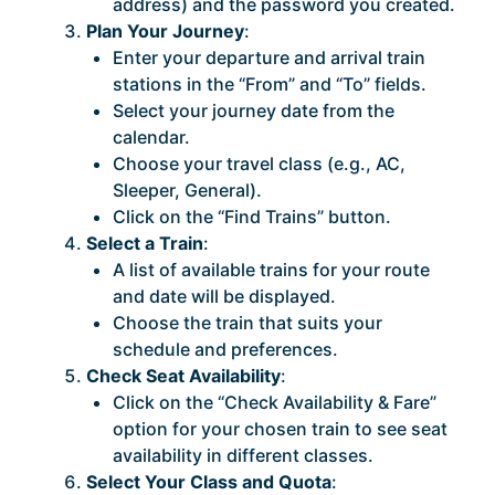
address) and the password you created.
Plan Your Journey
:
Enter your departure and arrival train
stations in the “From” and “To” fields.
Select your journey date from the
calendar.
Choose your travel class (e.g., AC,
Sleeper, General).
Click on the “Find Trains” button.
Select a Train
:
A list of available trains for your route
and date will be displayed.
Choose the train that suits your
schedule and preferences.
Check Seat Availability
:
Click on the “Check Availability & Fare”
option for your chosen train to see seat
availability in different classes.
Select Your Class and Quota
: