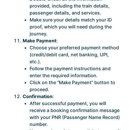
provided, including the train details,
passenger details, and services.
Make sure your details match your ID
proof, which you will need during the
journey.
Make Payment
:
Choose your preferred payment method
(credit/debit card, net banking, UPI,
etc.).
Follow the payment instructions and
enter the required information.
Click on the “Make Payment” button to
proceed.
Confirmation
:
After successful payment, you will
receive a booking confirmation message
with your PNR (Passenger Name Record)
number.