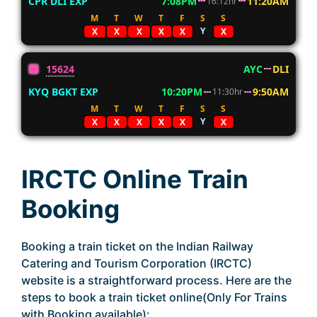
CPR DLI EXP
7:08PM
11:20AM
16:12hr
M
T
W
T
F
S
S
Y
X
X
X
X
X
X
15624
AYC
DLI
KYQ BGKT EXP
10:20PM
9:50AM
11:30hr
M
T
W
T
F
S
S
Y
X
X
X
X
X
X
IRCTC Online Train
Booking
Booking a train ticket on the Indian Railway
Catering and Tourism Corporation (IRCTC)
website is a straightforward process. Here are the
steps to book a train ticket online(Only For Trains
with Booking available):