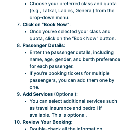
Choose your preferred class and quota
(e.g., Tatkal, Ladies, General) from the
drop-down menu.
Click on “Book Now”
:
Once you’ve selected your class and
quota, click on the “Book Now” button.
Passenger Details
:
Enter the passenger details, including
name, age, gender, and berth preference
for each passenger.
If you’re booking tickets for multiple
passengers, you can add them one by
one.
Add Services
(Optional):
You can select additional services such
as travel insurance and bedroll if
available. This is optional.
Review Your Booking
:
Double-check all the information