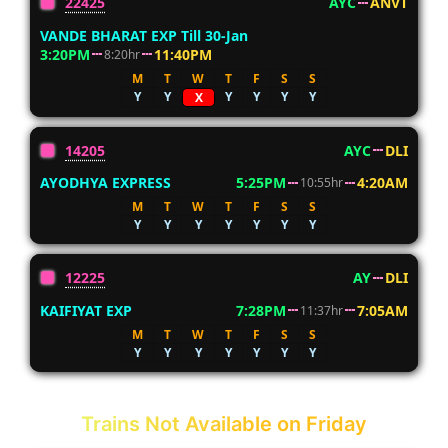
22425
AYC
ANVT
VANDE BHARAT EXP Till 30-Jan
3:20PM
11:40PM
8:20hr
M
T
W
T
F
S
S
Y
Y
Y
Y
Y
Y
X
14205
AYC
DLI
AYODHYA EXPRESS
5:25PM
4:20AM
10:55hr
M
T
W
T
F
S
S
Y
Y
Y
Y
Y
Y
Y
12225
AY
DLI
KAIFIYAT EXP
7:28PM
7:05AM
11:37hr
M
T
W
T
F
S
S
Y
Y
Y
Y
Y
Y
Y
Trains Not Available on Friday