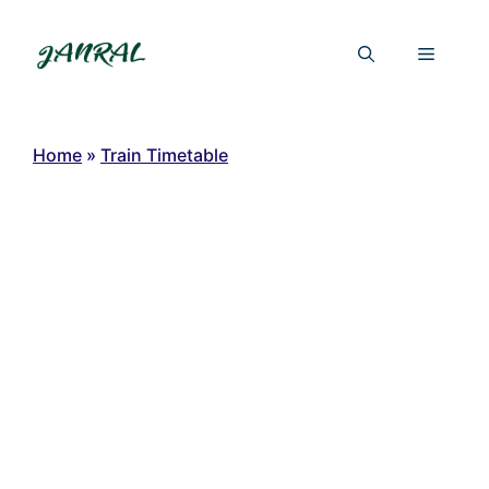
Skip
to
Menu
content
Home
»
Train Timetable