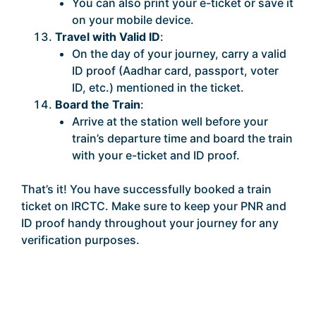
You can also print your e-ticket or save it
on your mobile device.
Travel with Valid ID
:
On the day of your journey, carry a valid
ID proof (Aadhar card, passport, voter
ID, etc.) mentioned in the ticket.
Board the Train
:
Arrive at the station well before your
train’s departure time and board the train
with your e-ticket and ID proof.
That’s it! You have successfully booked a train
ticket on IRCTC. Make sure to keep your PNR and
ID proof handy throughout your journey for any
verification purposes.