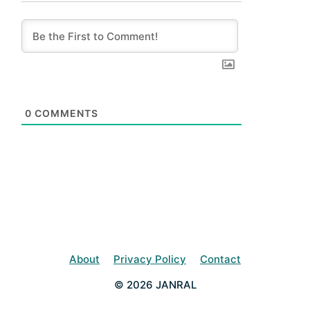
0
COMMENTS
About
Privacy Policy
Contact
© 2026 JANRAL