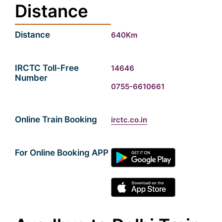
Distance
Distance
640Km
IRCTC Toll-Free
14646
Number
0755-6610661
Online Train Booking
irctc.co.in
For Online Booking APP