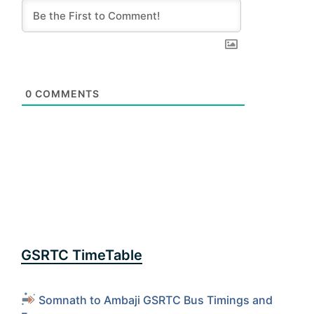
0
COMMENTS
GSRTC TimeTable
Somnath to Ambaji GSRTC Bus Timings and