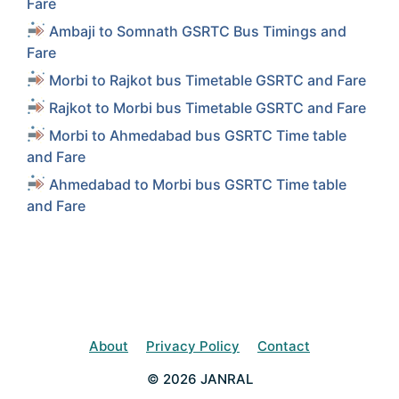
Fare
Ambaji to Somnath GSRTC Bus Timings and
Fare
Morbi to Rajkot bus Timetable GSRTC and Fare
Rajkot to Morbi bus Timetable GSRTC and Fare
Morbi to Ahmedabad bus GSRTC Time table
and Fare
Ahmedabad to Morbi bus GSRTC Time table
and Fare
About
Privacy Policy
Contact
© 2026 JANRAL