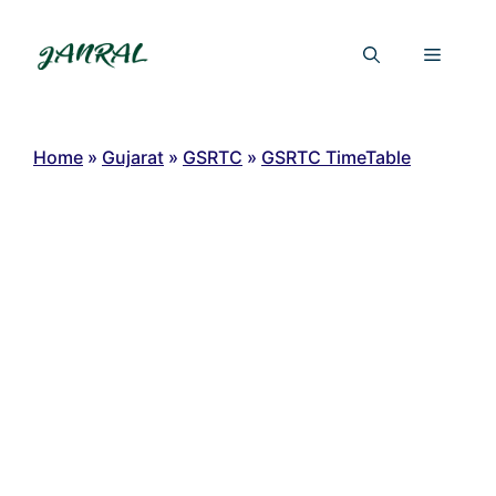
Skip
to
Menu
content
Home
»
Gujarat
»
GSRTC
»
GSRTC TimeTable