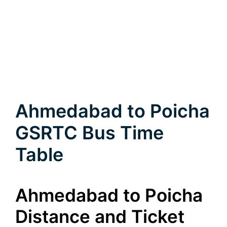
Ahmedabad to Poicha
GSRTC Bus Time
Table
Ahmedabad to Poicha
Distance and Ticket