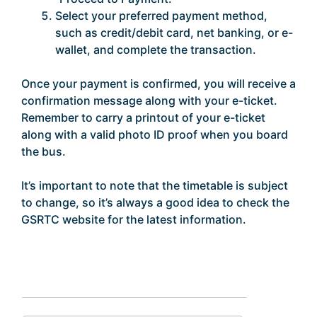
Select your preferred payment method,
such as credit/debit card, net banking, or e-
wallet, and complete the transaction.
Once your payment is confirmed, you will receive a
confirmation message along with your e-ticket.
Remember to carry a printout of your e-ticket
along with a valid photo ID proof when you board
the bus.
It’s important to note that the timetable is subject
to change, so it’s always a good idea to check the
GSRTC website for the latest information.