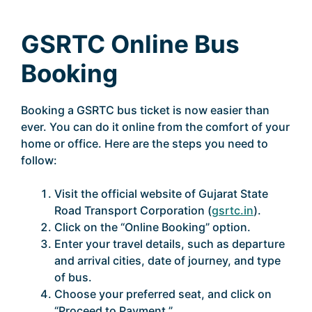
GSRTC Online Bus
Booking
Booking a GSRTC bus ticket is now easier than
ever. You can do it online from the comfort of your
home or office. Here are the steps you need to
follow:
Visit the official website of Gujarat State
Road Transport Corporation (
gsrtc.in
).
Click on the “Online Booking” option.
Enter your travel details, such as departure
and arrival cities, date of journey, and type
of bus.
Choose your preferred seat, and click on
“Proceed to Payment.”