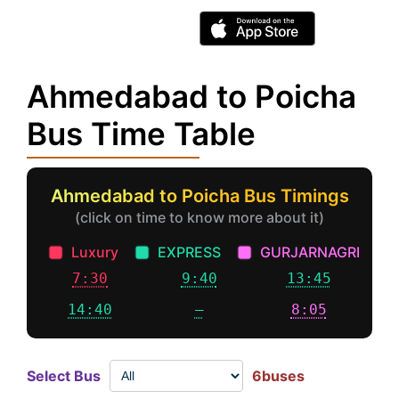
Ahmedabad to Poicha
Bus Time Table
Ahmedabad to Poicha Bus Timings
(click on time to know more about it)
Luxury
EXPRESS
GURJARNAGRI
7:30
9:40
13:45
14:40
–
8:05
Select Bus
6buses