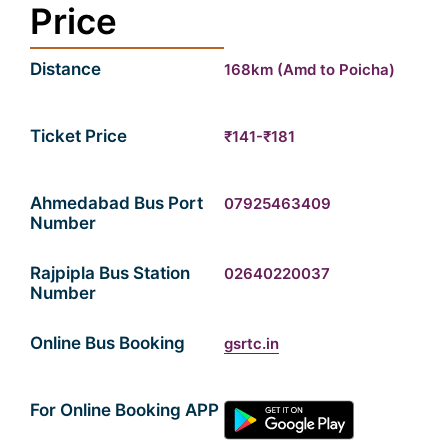
Price
Distance
168km (Amd to Poicha)
Ticket Price
₹141-₹181
Ahmedabad Bus Port
07925463409
Number
Rajpipla Bus Station
02640220037
Number
Online Bus Booking
gsrtc.in
For Online Booking APP