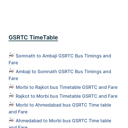
GSRTC TimeTable
Somnath to Ambaji GSRTC Bus Timings and
Fare
Ambaji to Somnath GSRTC Bus Timings and
Fare
Morbi to Rajkot bus Timetable GSRTC and Fare
Rajkot to Morbi bus Timetable GSRTC and Fare
Morbi to Ahmedabad bus GSRTC Time table
and Fare
Ahmedabad to Morbi bus GSRTC Time table
and Fare