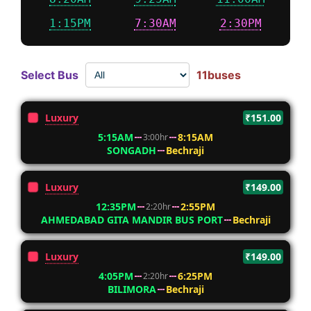
1:15PM
7:30AM
2:30PM
Select Bus
11buses
Luxury
₹151.00
5:15AM
8:15AM
3:00hr
SONGADH
Bechraji
Luxury
₹149.00
12:35PM
2:55PM
2:20hr
AHMEDABAD GITA MANDIR BUS PORT
Bechraji
Luxury
₹149.00
4:05PM
6:25PM
2:20hr
BILIMORA
Bechraji