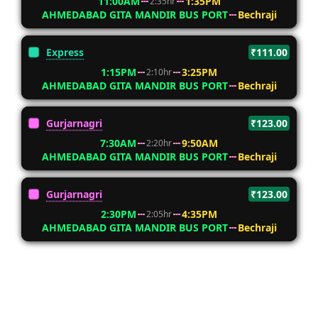
11:00AM
1:35PM
2:35hr
AHMEDABAD GITA MANDIR BUS PORT
Bechraji
Express
₹111.00
1:15PM
3:25PM
2:10hr
AHMEDABAD GITA MANDIR BUS PORT
Bechraji
Gurjarnagri
₹123.00
7:30AM
9:50AM
2:20hr
AHMEDABAD GITA MANDIR BUS PORT
Bechraji
Gurjarnagri
₹123.00
2:30PM
4:35PM
2:05hr
AHMEDABAD GITA MANDIR BUS PORT
Bechraji