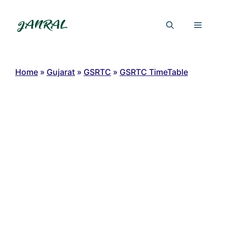
Skip
to
Menu
content
Home
»
Gujarat
»
GSRTC
»
GSRTC TimeTable