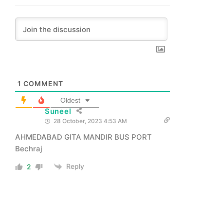
1
COMMENT
Oldest
Suneel
28 October, 2023 4:53 AM
AHMEDABAD GITA MANDIR BUS PORT
Bechraj
Reply
2