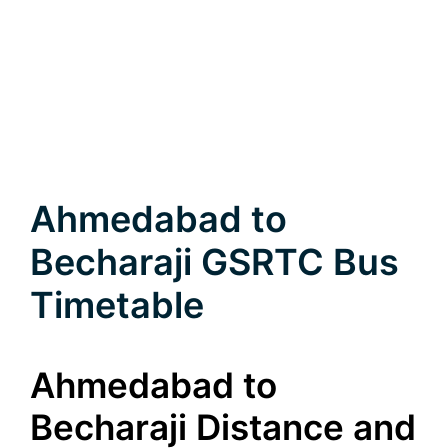
Ahmedabad to
Becharaji GSRTC Bus
Timetable
Ahmedabad to
Becharaji Distance and