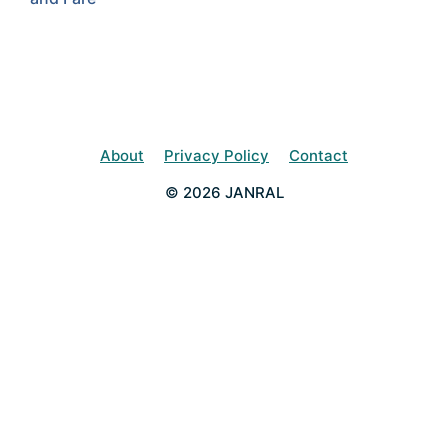
About
Privacy Policy
Contact
© 2026 JANRAL