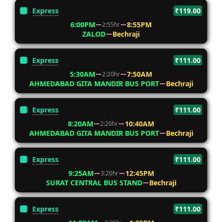
Express
₹119.00
6:00PM
8:55PM
2:55hr
ZALOD
Bechraji
Express
₹111.00
5:30AM
7:50AM
2:20hr
AHMEDABAD GITA MANDIR BUS PORT
Bechraji
Express
₹111.00
8:20AM
10:40AM
2:20hr
AHMEDABAD GITA MANDIR BUS PORT
Bechraji
Express
₹111.00
9:25AM
12:45PM
3:20hr
SURAT CENTRAL BUS STAND
Bechraji
Express
₹111.00