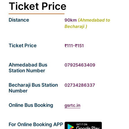
Ticket Price
Distance
90km
(Ahmedabad
to
Becharaji )
Ticket Price
₹111-₹151
Ahmedabad Bus
07925463409
Station Number
Becharaji Bus Station
02734286337
Number
Online Bus Booking
gsrtc.in
For Online Booking APP