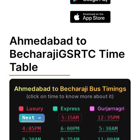
Ahmedabad to
BecharajiGSRTC Time
Table
Ahmedabad to Becharaji Bus Timings
(click on time to know more about it)
Luxury
Express
Gurjarnagri
Next →
12:35PM
5:15AM
4:05PM
6:00PM
5:30AM
8:20AM
9:25AM
11:00AM