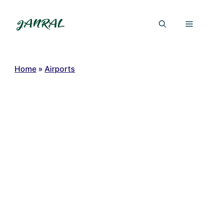
Skip
to
Menu
content
Home
»
Airports