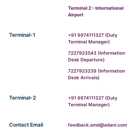
Terminal 2 – International
Airport
Terminal-1
+91 9974111327
(Duty
Terminal Manager)
7227923543
(Information
Desk Departure)
7227923239
(Information
Desk Arrivals)
Terminal-2
+91 9974111327
(Duty
Terminal Manager)
Contact Email
feedback.amd@adani.com