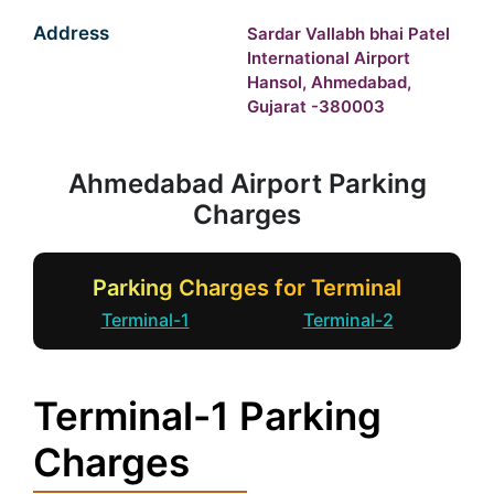
Address
Sardar Vallabh bhai Patel
International Airport
Hansol, Ahmedabad,
Gujarat -380003
Ahmedabad Airport Parking
Charges
Parking Charges for Terminal
Terminal-1
Terminal-2
Terminal-1 Parking
Charges