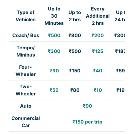
Up to
Every
Type of
Up to
Up to
30
Additional
Vehicles
2 hrs
24 hrs
Minutes
2 hrs
Coach/ Bus
₹500
₹800
₹200
₹3000
Tempo/
₹300
₹500
₹125
₹1875
Minibus
Four-
₹90
₹150
₹40
₹590
Wheeler
Two-
₹50
₹80
₹10
₹190
Wheeler
Auto
₹90
Commercial
₹150 per trip
Car