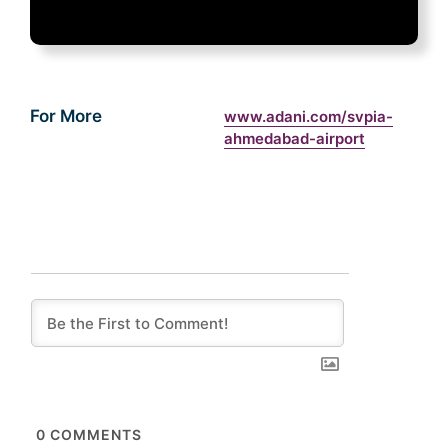
For More
www.adani.com/svpia-
ahmedabad-airport
0
COMMENTS