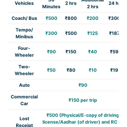
Vehicles
2 hrs
24 hrs
Minutes
2 hrs
Coach/ Bus
₹500
₹800
₹200
₹3000
Tempo/
₹300
₹500
₹125
₹1875
Minibus
Four-
₹90
₹150
₹40
₹590
Wheeler
Two-
₹50
₹80
₹10
₹190
Wheeler
Auto
₹90
Commercial
₹150 per trip
Car
₹500 (Physical/E-copy of driving
Lost
license/Aadhar (of driver) and RC of
Receipt