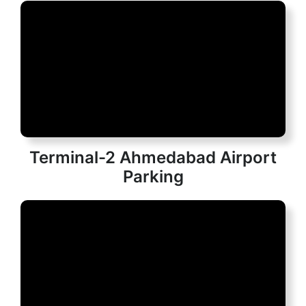
Terminal-2 Ahmedabad Airport
Parking