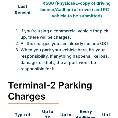
₹500 (Physical/E-copy of driving
Lost
license/Aadhar (of driver) and RC of
Receipt
vehicle to be submitted)
If you’re using a commercial vehicle for pick-
up, there will be charges.
All the charges you see already include GST.
When you park your vehicle here, it’s your
responsibility. If anything happens like loss,
damage, or theft, the airport won’t be
responsible for it.
Terminal-2 Parking
Charges
Up to
Every
Type of
Up to
Up to
30
Additional