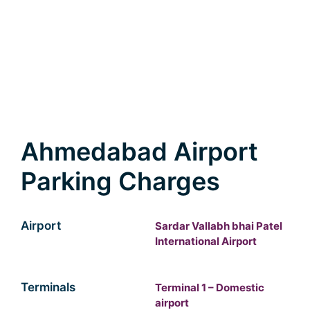
Ahmedabad Airport
Parking Charges
Airport
Sardar Vallabh bhai Patel
International Airport
Terminals
Terminal 1 – Domestic
airport