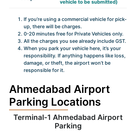
vehicle to be submitted)
If you’re using a commercial vehicle for pick-
up, there will be charges.
0-20 minutes free for Private Vehicles only.
All the charges you see already include GST.
When you park your vehicle here, it’s your
responsibility. If anything happens like loss,
damage, or theft, the airport won’t be
responsible for it.
Ahmedabad Airport
Parking Locations
Terminal-1 Ahmedabad Airport
Parking