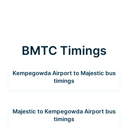
BMTC Timings
Kempegowda Airport to Majestic bus
timings
Majestic to Kempegowda Airport bus
timings