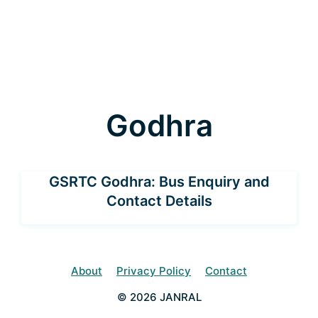
Godhra
GSRTC Godhra: Bus Enquiry and
Contact Details
About
Privacy Policy
Contact
© 2026 JANRAL