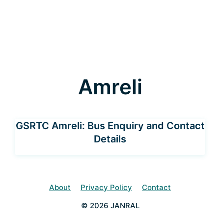
Amreli
GSRTC Amreli: Bus Enquiry and Contact
Details
About
Privacy Policy
Contact
© 2026 JANRAL